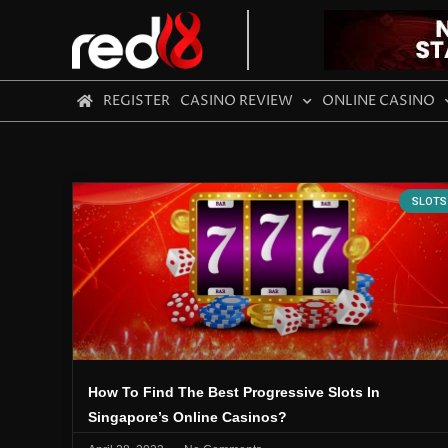
REGISTER
CASINO REVIEW
ONLINE CASINO
SLOTS
How To Find The Best Progressive Slots In
Singapore’s Online Casinos?