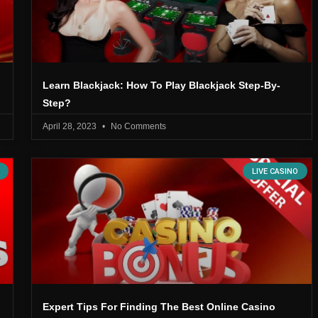
Learn Blackjack: How To Play Blackjack Step-By-
Step?
April 28, 2023
No Comments
LIVE CASINO
Expert Tips For Finding The Best Online Casino