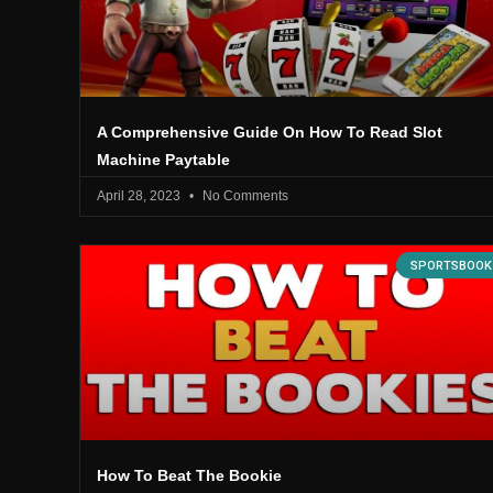
A Comprehensive Guide On How To Read Slot
Machine Paytable
April 28, 2023
No Comments
SPORTSBOOK
How To Beat The Bookie