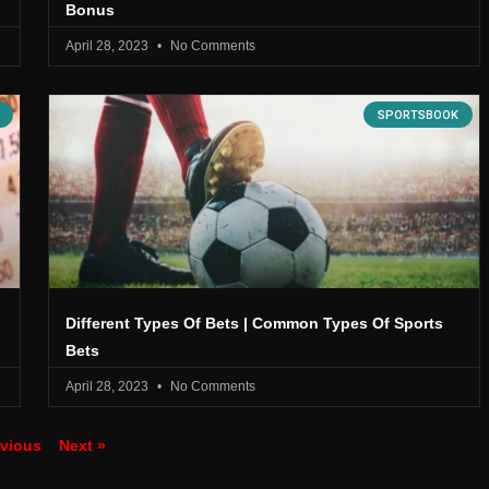
Bonus
April 28, 2023
No Comments
SPORTSBOOK
Different Types Of Bets | Common Types Of Sports
Bets
April 28, 2023
No Comments
evious
Next »