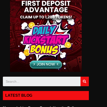
LATEST BLOG