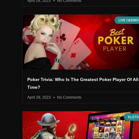
April 28, 2023
No Comments
LIVE CASINO
Poker Trivia: Who Is The Greatest Poker Player Of All
Time?
April 28, 2023
No Comments
SLOTS