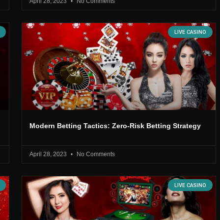
April 28, 2023
No Comments
LIVE CASINO
Modern Betting Tactics: Zero-Risk Betting Strategy
April 28, 2023
No Comments
LIVE CASINO