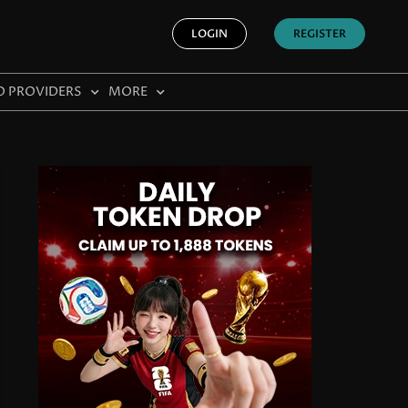
LOGIN
REGISTER
O PROVIDERS
MORE