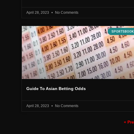
April 28, 2023
No Comments
SPORTSBOOK
Guide To Asian Betting Odds
April 28, 2023
No Comments
« Pr