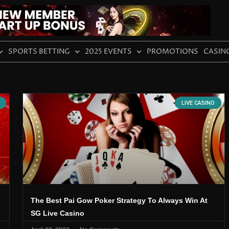
SPORTS BETTING
2025 EVENTS
PROMOTIONS
CASIN
LIVE CASINO
The Best Pai Gow Poker Strategy To Always Win At
SG Live Casino