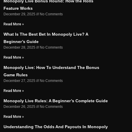
Monopoly Live Bonus Round: How the Rolls
Feature Works
December 29, 2025
No Comments
Read More »
What Is The Best Bet In Monopoly Live? A
Beginner’s Guide
December 28, 2025
No Comments
Read More »
Monopoly Live: How To Understand The Bonus
Game Rules
December 27, 2025
No Comments
Read More »
Monopoly Live Rules: A Beginner’s Complete Guide
December 26, 2025
No Comments
Read More »
Understanding The Odds And Payouts In Monopoly