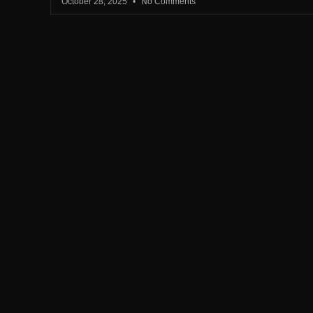
October 28, 2025
No Comments