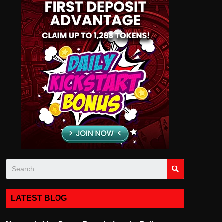
LATEST BLOG