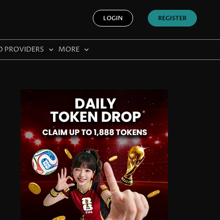
LOGIN
REGISTER
O PROVIDERS
MORE