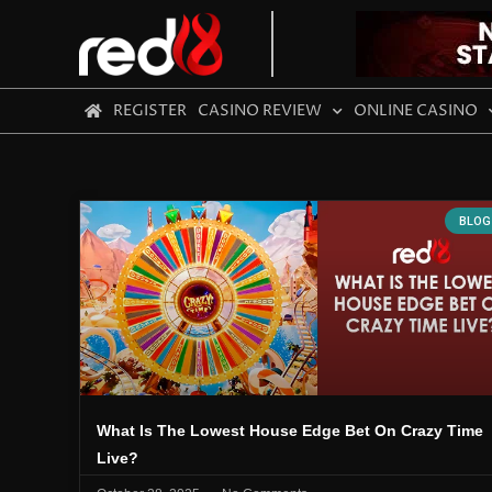
REGISTER
CASINO REVIEW
ONLINE CASINO
BLOG
What Is The Lowest House Edge Bet On Crazy Time
Live?