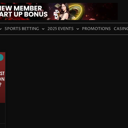
SPORTS BETTING
2025 EVENTS
PROMOTIONS
CASIN