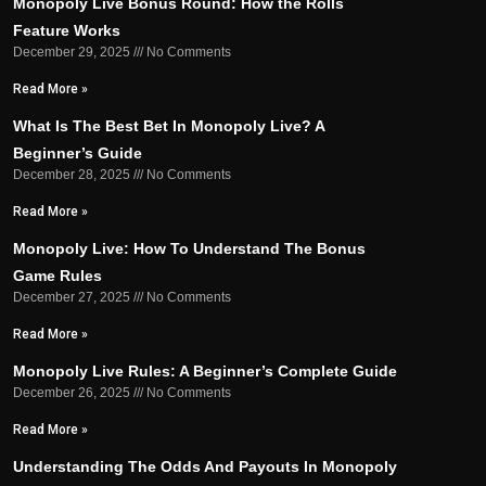
Monopoly Live Bonus Round: How the Rolls
Feature Works
December 29, 2025
No Comments
Read More »
What Is The Best Bet In Monopoly Live? A
Beginner’s Guide
December 28, 2025
No Comments
Read More »
Monopoly Live: How To Understand The Bonus
Game Rules
December 27, 2025
No Comments
Read More »
Monopoly Live Rules: A Beginner’s Complete Guide
December 26, 2025
No Comments
Read More »
Understanding The Odds And Payouts In Monopoly