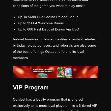
conditions of the game you want to play onsite.
Up To $688 Live Casino Reload Bonus
Up to $5664 Welcome Bonus
Up to 688 First Deposit Bonus Via USDT
Reload bonuses, unlimited cashback, instant rebates,
birthday reload bonuses, and referrals are also some
of the best offerings Octabet offers to its loyal
members.
VIP Program
Octabet has a loyalty program that is offered
exclusively to its most loyal players. It is a 6-tiered VIP