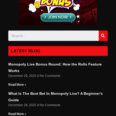
LATEST BLOG
Monopoly Live Bonus Round: How the Rolls Feature
Works
December 29, 2025
No Comments
Read More »
What Is The Best Bet In Monopoly Live? A Beginner’s
Guide
December 28, 2025
No Comments
Read More »