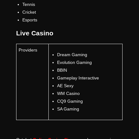
Tennis
Cricket
Esports
Live Casino
Providers
Dream Gaming
Evolution Gaming
BBIN
Gameplay Interactive
AE Sexy
WM Casino
CQ9 Gaming
SA Gaming