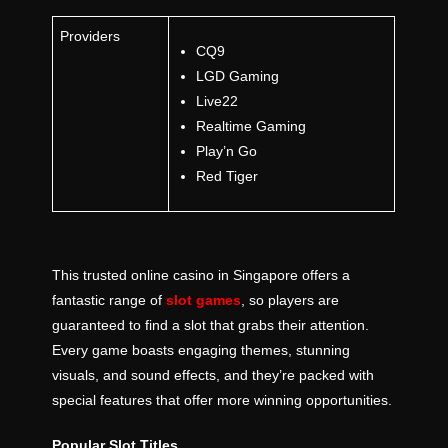
Providers
CQ9
LGD Gaming
Live22
Realtime Gaming
Play’n Go
Red Tiger
This trusted online casino in Singapore offers a
fantastic range of
slot games
, so players are
guaranteed to find a slot that grabs their attention.
Every game boasts engaging themes, stunning
visuals, and sound effects, and they’re packed with
special features that offer more winning opportunities.
Popular Slot Titles