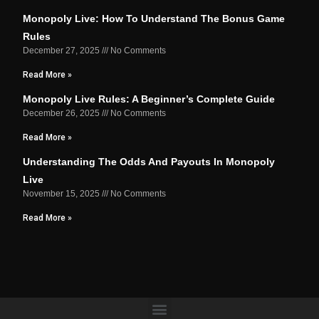
Monopoly Live: How To Understand The Bonus Game
Rules
December 27, 2025
No Comments
Read More »
Monopoly Live Rules: A Beginner’s Complete Guide
December 26, 2025
No Comments
Read More »
Understanding The Odds And Payouts In Monopoly
Live
November 15, 2025
No Comments
Read More »