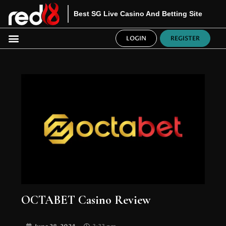
Best SG Live Casino And Betting Site
LOGIN
REGISTER
OCTABET Casino Review