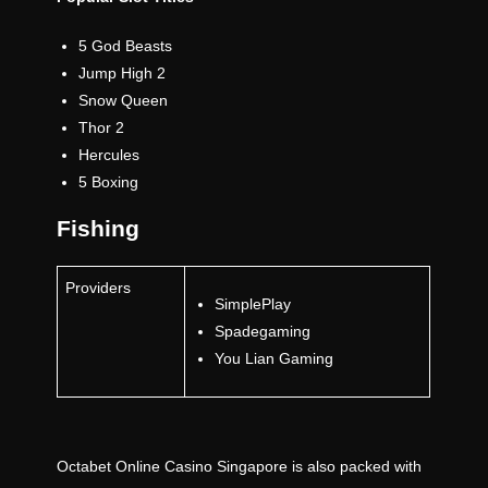
5 God Beasts
Jump High 2
Snow Queen
Thor 2
Hercules
5 Boxing
Fishing
Providers
SimplePlay
Spadegaming
You Lian Gaming
Octabet Online Casino Singapore is also packed with