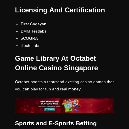
Licensing And Certification
First Cagayan
BMM Testlabs
eCOGRA
iTech Labs
Game Library At Octabet
Online Casino Singapore
Octabet boasts a thousand exciting casino games that
you can play for fun and real money.
Sports and E-Sports Betting