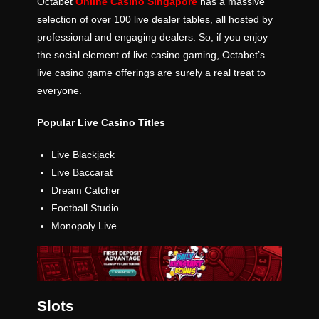
Octabet
Online Casino Singapore
has a massive
selection of over 100 live dealer tables, all hosted by
professional and engaging dealers. So, if you enjoy
the social element of live casino gaming, Octabet’s
live casino game offerings are surely a real treat to
everyone.
Popular Live Casino Titles
Live Blackjack
Live Baccarat
Dream Catcher
Football Studio
Monopoly Live
Slots