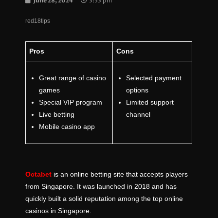
June 28, 2024
3:33 pm
red18tips
Pros
Cons
Great range of casino
Selected payment
games
options
Special VIP program
Limited support
Live betting
channel
Mobile casino app
Octabet
is an online betting site that accepts players
from Singapore. It was launched in 2018 and has
quickly built a solid reputation among the top online
casinos in Singapore.