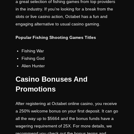
a great selection of fishing games from top providers
in the industry. If you’re looking for a break from the
slots or live casino action, Octabet has a fun and
engaging alternative to usual casino gaming.
Popular Fishing Shooting Games Titles
Fishing War
Fishing God
Alien Hunter
Casino Bonuses And
Promotions
After registering at Octabet online casino, you receive
a 250% welcome bonus on your first deposit. It can go
all the way up to $5664 and the bonus funds have a
wagering requirement of 25X. For more details, we
recommend you check out the bonus terms and