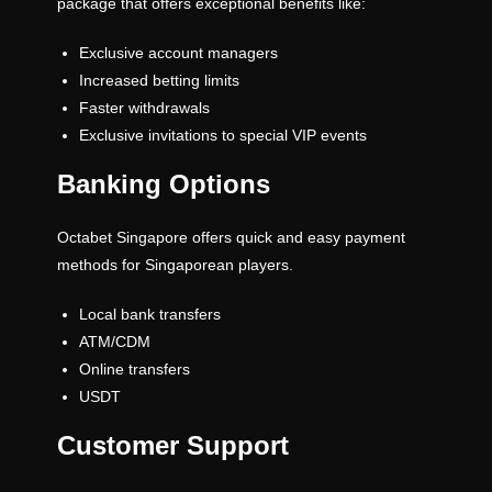
package that offers exceptional benefits like:
Exclusive account managers
Increased betting limits
Faster withdrawals
Exclusive invitations to special VIP events
Banking Options
Octabet Singapore offers quick and easy payment
methods for Singaporean players.
Local bank transfers
ATM/CDM
Online transfers
USDT
Customer Support