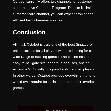
Octabet currently offers two channels for customer
support – Live Chat and Telegram. Despite its limited
customer care channel, you can expect prompt and
efficient help whenever you need it.
Conclusion
All in all, Octabet is truly one of the best Singapore
online casinos for all players who are looking for a
wide range of exciting games. The casino has an
easy-to-navigate site, generous bonuses, and an
exclusive VIP loyalty program for its devoted players.
In other words, Octabet provides everything that one
would ever require for online betting of their favorite
games.