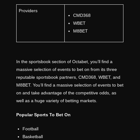
Providers
CMD368
WBET
M8BET
In the sportsbook section of Octabet, you’ll find a
massive selection of events to bet on from its three
reputable sportsbook partners, CMD368, WBET, and
M8BET. You’ll find a massive selection of events to bet
on and take advantage of the competitive odds, as
well as a huge variety of betting markets.
Popular Sports To Bet On
Football
Basketball