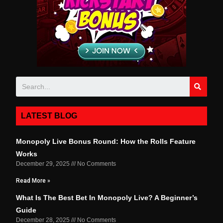
LATEST BLOG
Monopoly Live Bonus Round: How the Rolls Feature
Works
December 29, 2025
No Comments
Read More »
What Is The Best Bet In Monopoly Live? A Beginner’s
Guide
December 28, 2025
No Comments