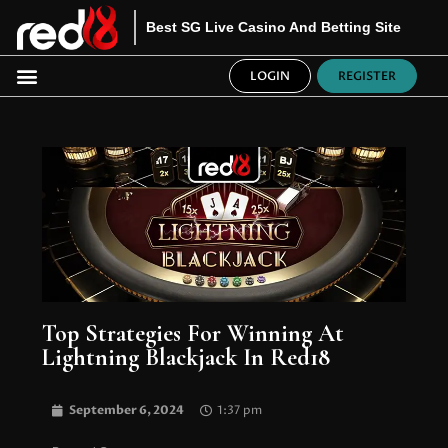
Best SG Live Casino And Betting Site
LOGIN
REGISTER
Top Strategies For Winning At
Lightning Blackjack In Red18
September 6, 2024
1:37 pm