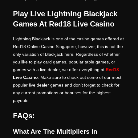
Play Live Lightning Blackjack
Games At Red18 Live Casino
Lightning Blackjack is one of the casino games offered at
Red18 Online Casino Singapore; however, this is not the
only variation of Blackjack here. Regardless of whether
you like to play card games, popular table games, or
games with a live dealer, we offer everything at
Red18
Live Casino
. Make sure to check out some of our most
popular live dealer games and don’t forget to check for
any current promotions or bonuses for the highest
payouts.
FAQs:
What Are The Multipliers In