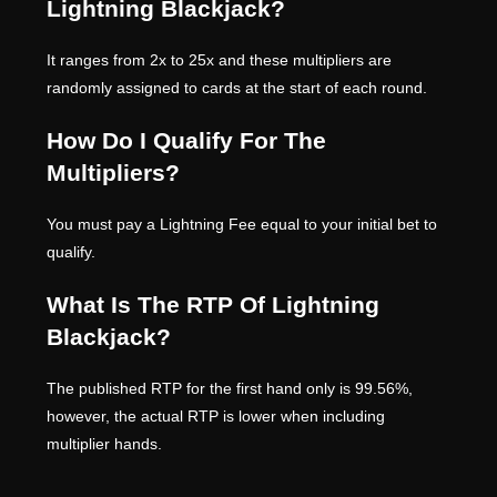
Lightning Blackjack?
It ranges from 2x to 25x and these multipliers are
randomly assigned to cards at the start of each round.
How Do I Qualify For The
Multipliers?
You must pay a Lightning Fee equal to your initial bet to
qualify.
What Is The RTP Of Lightning
Blackjack?
The published RTP for the first hand only is 99.56%,
however, the actual RTP is lower when including
multiplier hands.