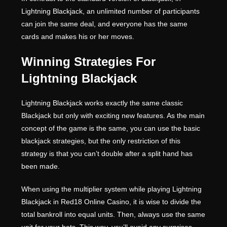
Lightning Blackjack, an unlimited number of participants
can join the same deal, and everyone has the same
cards and makes his or her moves.
Winning Strategies For
Lightning Blackjack
Lightning Blackjack works exactly the same classic
Blackjack but only with exciting new features. As the main
concept of the game is the same, you can use the basic
blackjack strategies, but the only restriction of this
strategy is that you can’t double after a split hand has
been made.
When using the multiplier system while playing Lightning
Blackjack in Red18 Online Casino, it is wise to divide the
total bankroll into equal units. Then, always use the same
unit for your bets. This way, you’ll avoid any surprises