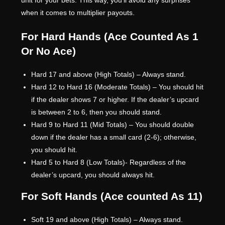
when it comes to multiplier payouts.
For Hard Hands (Ace Counted As 1
Or No Ace)
Hard 17 and above (High Totals) – Always stand.
Hard 12 to Hard 16 (Moderate Totals) – You should hit
if the dealer shows 7 or higher. If the dealer’s upcard
is between 2 to 6, then you should stand.
Hard 9 to Hard 11 (Mid Totals) – You should double
down if the dealer has a small card (2-6); otherwise,
you should hit.
Hard 5 to Hard 8 (Low Totals)- Regardless of the
dealer’s upcard, you should always hit.
For Soft Hands (Ace counted As 11)
Soft 19 and above (High Totals) – Always stand.