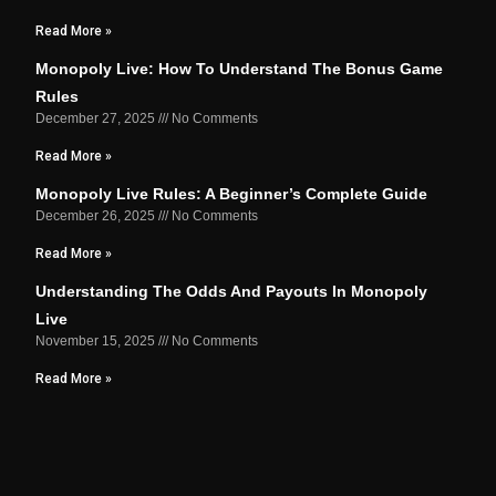
Read More »
Monopoly Live: How To Understand The Bonus Game
Rules
December 27, 2025
No Comments
Read More »
Monopoly Live Rules: A Beginner’s Complete Guide
December 26, 2025
No Comments
Read More »
Understanding The Odds And Payouts In Monopoly
Live
November 15, 2025
No Comments
Read More »