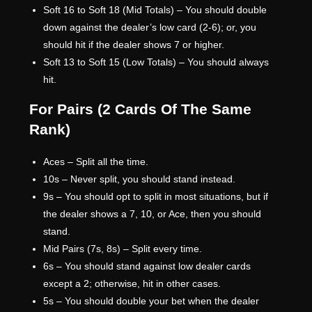
Soft 16 to Soft 18 (Mid Totals) – You should double
down against the dealer’s low card (2-6); or, you
should hit if the dealer shows 7 or higher.
Soft 13 to Soft 15 (Low Totals) – You should always
hit.
For Pairs (2 Cards Of The Same
Rank)
Aces – Split all the time.
10s – Never split, you should stand instead.
9s – You should opt to split in most situations, but if
the dealer shows a 7, 10, or Ace, then you should
stand.
Mid Pairs (7s, 8s) – Split every time.
6s – You should stand against low dealer cards
except a 2; otherwise, hit in other cases.
5s – You should double your bet when the dealer