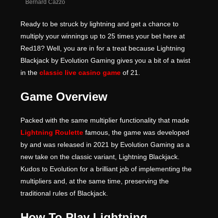
Bernard Cazzo
Ready to be struck by lightning and get a chance to
multiply your winnings up to 25 times your bet here at
Red18? Well, you are in for a treat because Lightning
Blackjack by Evolution Gaming gives you a bit of a twist
in the
classic live casino game
of 21.
Game Overview
Packed with the same multiplier functionality that made
Lightning Roulette
famous, the game was developed
by and was released in 2021 by Evolution Gaming as a
new take on the classic variant, Lightning Blackjack.
Kudos to Evolution for a brilliant job of implementing the
multipliers and, at the same time, preserving the
traditional rules of Blackjack.
How To Play Lightning