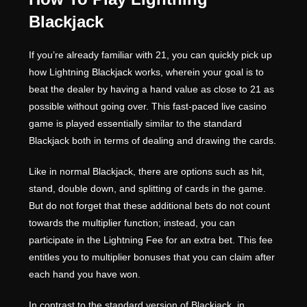
Blackjack
If you’re already familiar with 21, you can quickly pick up
how Lightning Blackjack works, wherein your goal is to
beat the dealer by having a hand value as close to 21 as
possible without going over. This fast-paced live casino
game is played essentially similar to the standard
Blackjack both in terms of dealing and drawing the cards.
Like in normal Blackjack, there are options such as hit,
stand, double down, and splitting of cards in the game.
But do not forget that these additional bets do not count
towards the multiplier function; instead, you can
participate in the Lightning Fee for an extra bet. This fee
entitles you to multiplier bonuses that you can claim after
each hand you have won.
In contrast to the standard version of Blackjack, in