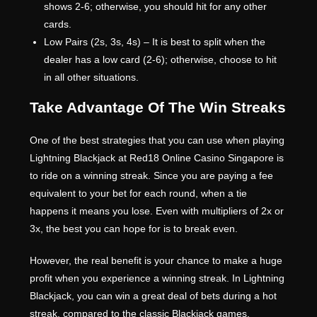
shows 2-6; otherwise, you should hit for any other
cards.
Low Pairs (2s, 3s, 4s) – It is best to split when the
dealer has a low card (2-6); otherwise, choose to hit
in all other situations.
Take Advantage Of The Win Streaks
One of the best strategies that you can use when playing
Lightning Blackjack at Red18 Online Casino Singapore is
to ride on a winning streak. Since you are paying a fee
equivalent to your bet for each round, when a tie
happens it means you lose. Even with multipliers of 2x or
3x, the best you can hope for is to break even.
However, the real benefit is your chance to make a huge
profit when you experience a winning streak. In Lightning
Blackjack, you can win a great deal of bets during a hot
streak, compared to the classic Blackjack games.