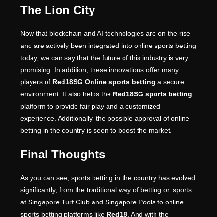
The Lion City
Now that blockchain and AI technologies are on the rise
and are actively been integrated into online sports betting
today, we can say that the future of this industry is very
promising. In addition, these innovations offer many
players of
Red18SG Online sports betting
a secure
environment. It also helps the
Red18SG sports betting
platform to provide fair play and a customized
experience. Additionally, the possible approval of online
betting in the country is seen to boost the market.
Final Thoughts
As you can see, sports betting in the country has evolved
significantly, from the traditional way of betting on sports
at Singapore Turf Club and Singapore Pools to online
sports betting platforms like
Red18
. And with the