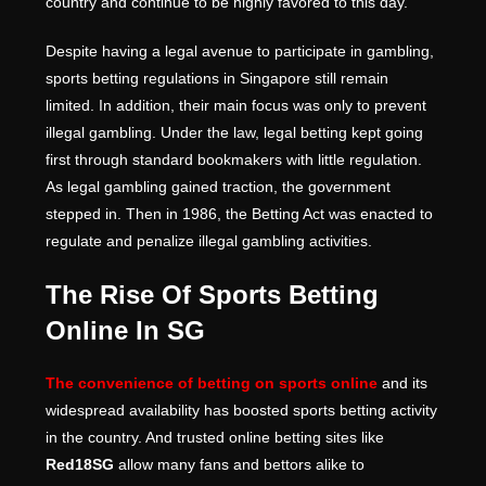
country and continue to be highly favored to this day.
Despite having a legal avenue to participate in gambling,
sports betting regulations in Singapore still remain
limited. In addition, their main focus was only to prevent
illegal gambling. Under the law, legal betting kept going
first through standard bookmakers with little regulation.
As legal gambling gained traction, the government
stepped in. Then in 1986, the Betting Act was enacted to
regulate and penalize illegal gambling activities.
The Rise Of Sports Betting
Online In SG
The convenience of betting on sports online
and its
widespread availability has boosted sports betting activity
in the country. And trusted online betting sites like
Red18SG
allow many fans and bettors alike to