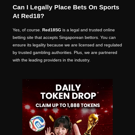
Can I Legally Place Bets On Sports
At Red18?
Yes, of course.
Red18SG
is a legal and trusted online
betting site that accepts Singaporean bettors. You can
ensure its legality because we are licensed and regulated
by trusted gambling authorities. Plus, we are partnered
with the leading providers in the industry.