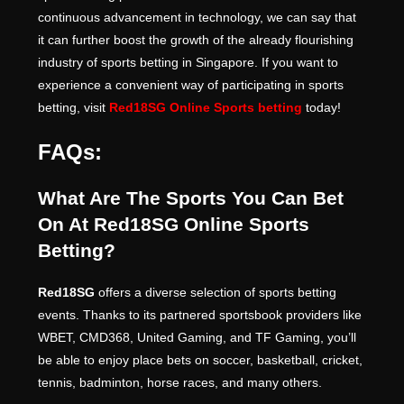
continuous advancement in technology, we can say that
it can further boost the growth of the already flourishing
industry of sports betting in Singapore. If you want to
experience a convenient way of participating in sports
betting, visit
Red18SG Online Sports betting
today!
FAQs:
What Are The Sports You Can Bet
On At Red18SG Online Sports
Betting?
Red18SG
offers a diverse selection of sports betting
events. Thanks to its partnered sportsbook providers like
WBET, CMD368, United Gaming, and TF Gaming, you’ll
be able to enjoy place bets on soccer, basketball, cricket,
tennis, badminton, horse races, and many others.