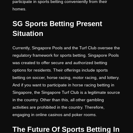
participate in sports betting conveniently from their
homes.
SG Sports Betting Present
Situation
Currently, Singapore Pools and the Turf Club oversee the
regulatory framework for sports betting. Singapore Pools
was created to offer secure and authorized betting
options for residents. Their offerings include sports
betting on soccer, horse racing, motor racing, and lottery.
And if you want to participate in horse racing betting in
Singapore, the Singapore Turf Club is a legitimate source
in the country. Other than this, all other gambling
activities are prohibited in the country. Therefore,
engaging in online casinos and poker rooms.
The Future Of Sports Betting In