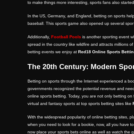
to make things more interesting, sports fans also started
In the US, Germany, and England, betting on sports help
baseball. This sports game also opened up several sport
Additionally,
Football Pools
is another sporting event wh
spread in the country like wildfire and attracts millions 
betting events we enjoy at
Red18 Online Sports Bettin
The 20th Century: Modern Spor
Betting on sports through the Internet experienced a bo
governments recognized the potential revenue and need
online sports betting. Today, you are not only betting on
virtual and fantasy sports at top sports betting sites like
With the widespread popularity of online betting sites, p
when you need to look for a bookie, now, all you have to 
now place your sports bets online as well as watch the 