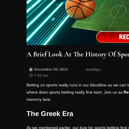
A Brief Look At The History Of Spo
December 20, 2023
red18tips
7:40 am
Betting on sports really runs in our bloodline as we can
where does sports betting really first start. Join us as
Re
memory lane.
The Greek Era
As we mentioned earlier, our love for sports betting firs