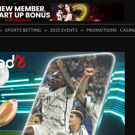
SPORTS BETTING
2025 EVENTS
PROMOTIONS
CASIN