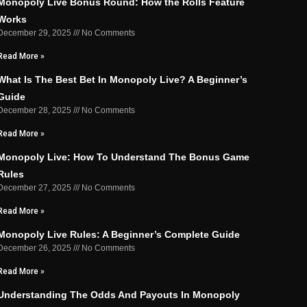
Monopoly Live Bonus Round: How the Rolls Feature
Works
December 29, 2025
No Comments
Read More »
What Is The Best Bet In Monopoly Live? A Beginner’s
Guide
December 28, 2025
No Comments
Read More »
Monopoly Live: How To Understand The Bonus Game
Rules
December 27, 2025
No Comments
Read More »
Monopoly Live Rules: A Beginner’s Complete Guide
December 26, 2025
No Comments
Read More »
Understanding The Odds And Payouts In Monopoly