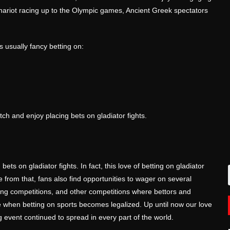
ariot racing up to the Olympic games, Ancient Greek spectators
 usually fancy betting on:
ch and enjoy placing bets on gladiator fights.
s on gladiator fights. In fact, this love of betting on gladiator
from that, fans also find opportunities to wager on several
ling competitions, and other competitions where bettors and
ime when betting on sports becomes legalized. Up until now our love
 event continued to spread in every part of the world.