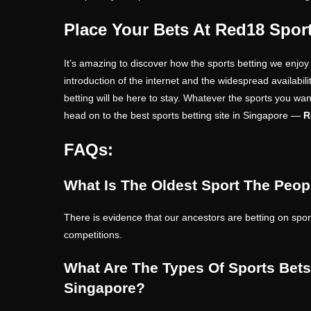
Place Your Bets At Red18 Spor
It’s amazing to discover how the sports betting we enjoy
introduction of the internet and the widespread availabili
betting will be here to stay. Whatever the sports you wa
head on to the best sports betting site in Singapore —
R
FAQs:
What Is The Oldest Sport The Peo
There is evidence that our ancestors are betting on spor
competitions.
What Are The Types Of Sports Bets
Singapore?