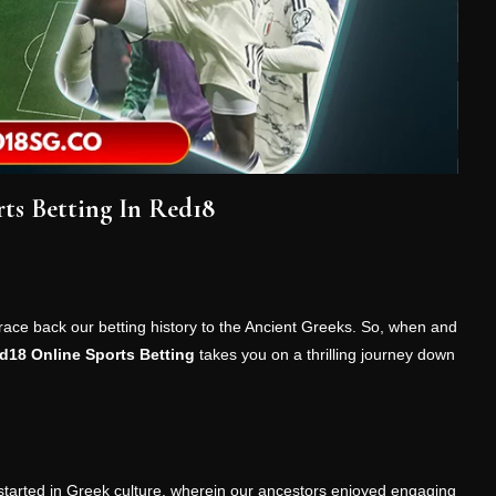
rts Betting In Red18
 trace back our betting history to the Ancient Greeks. So, when and
d18 Online Sports Betting
takes you on a thrilling journey down
t started in Greek culture, wherein our ancestors enjoyed engaging