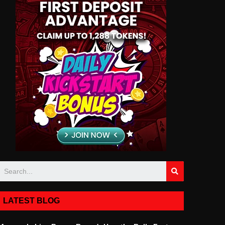
LATEST BLOG