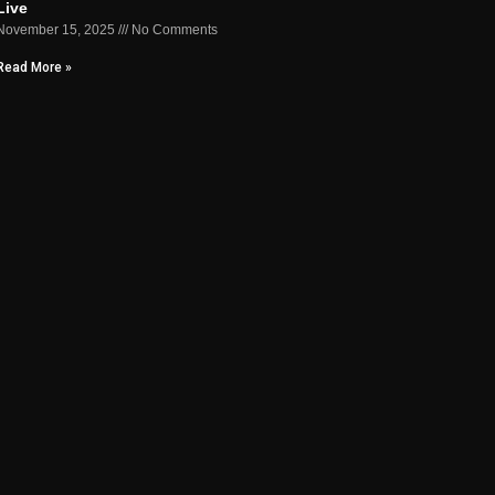
Live
November 15, 2025
No Comments
Read More »