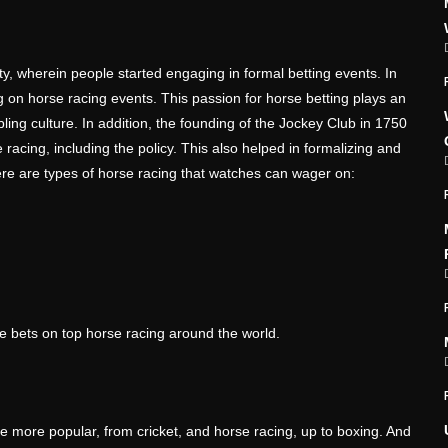
y, wherein people started engaging in formal betting events. In
 on horse racing events. This passion for horse betting plays an
bling culture. In addition, the founding of the Jockey Club in 1750
 racing, including the policy. This also helped in formalizing and
re are types of horse racing that watches can wager on:
ce bets on top horse racing around the world.
e more popular, from cricket, and horse racing, up to boxing. And