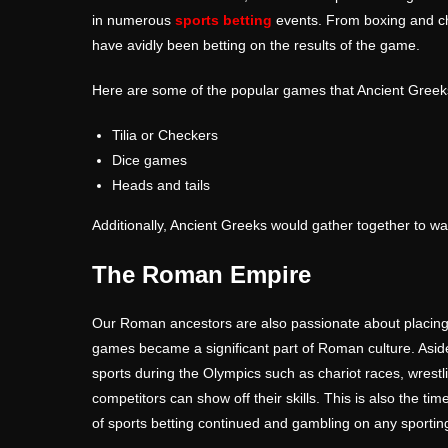
in numerous
sports betting
events. From boxing and ch
have avidly been betting on the results of the game.
Here are some of the popular games that Ancient Greeks
Tilia or Checkers
Dice games
Heads and tails
Additionally, Ancient Greeks would gather together to wat
The Roman Empire
Our Roman ancestors are also passionate about placing bet
games became a significant part of Roman culture. Aside 
sports during the Olympics such as chariot races, wrest
competitors can show off their skills. This is also the t
of sports betting continued and gambling on any sporting