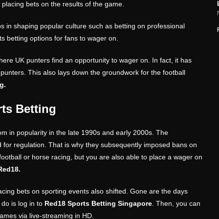
 placing bets on the results of the game.
s in shaping popular culture such as betting on professional
s betting options for fans to wager on.
ere UK punters find an opportunity to wager on. In fact, it has
of punters. This also lays down the groundwork for the football
g.
ts Betting
om in popularity in the late 1990s and early 2000s. The
 for regulation. That is why they subsequently imposed bans on
 football or horse racing, but you are also able to place a wager on
Red18.
lacing bets on sporting events also shifted. Gone are the days
do is log in to
Red18 Sports Betting Singapore
. Then, you can
games via live-streaming in HD.