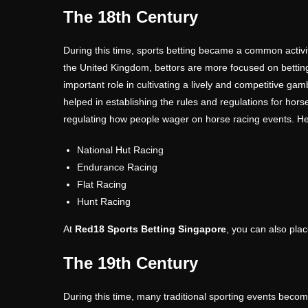
The 18th Century
During this time, sports betting became a common activit
the United Kingdom, bettors are more focused on betting
important role in cultivating a lively and competitive gam
helped in establishing the rules and regulations for horse
regulating how people wager on horse racing events. He
National Hut Racing
Endurance Racing
Flat Racing
Hunt Racing
At
Red18 Sports Betting Singapore
, you can also pla
The 19th Century
During this time, many traditional sporting events becom