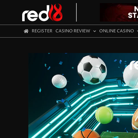
REGISTER
CASINO REVIEW
ONLINE CASINO