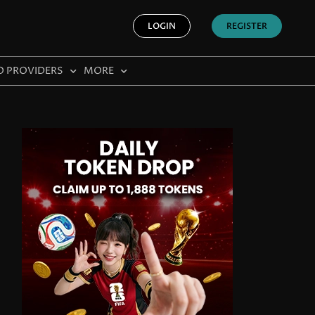
LOGIN
REGISTER
O PROVIDERS
MORE