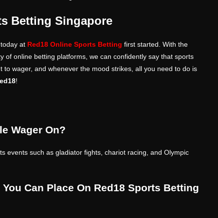
ts Betting Singapore
 today at
Red18 Online Sports Betting
first started. With the
ty of online betting platforms, we can confidently say that sports
nt to wager, and whenever the mood strikes, all you need to do is
ed18
!
ple Wager On?
ts events such as gladiator fights, chariot racing, and Olympic
 You Can Place On Red18 Sports Betting