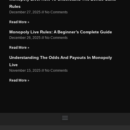
Rules
December 27, 2025
No Comments
Read More »
Monopoly Live Rules: A Beginner’s Complete Guide
December 26, 2025
No Comments
Read More »
Understanding The Odds And Payouts In Monopoly
Live
November 15, 2025
No Comments
Read More »