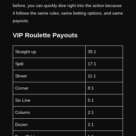
before, you can quickly dive right into the action because
it follows the same rules, same betting options, and same
payouts.
VIP Roulette Payouts
Straight up
35:1
Split
17:1
Street
11:1
Corner
8:1
Six Line
5:1
Column
2:1
Dozen
2:1