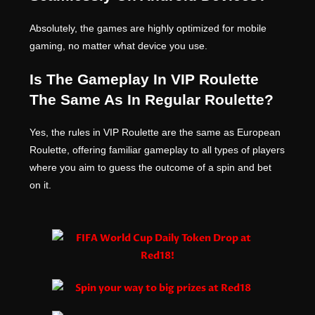
Absolutely, the games are highly optimized for mobile
gaming, no matter what device you use.
Is The Gameplay In VIP Roulette
The Same As In Regular Roulette?
Yes, the rules in VIP Roulette are the same as European
Roulette, offering familiar gameplay to all types of players
where you aim to guess the outcome of a spin and bet
on it.