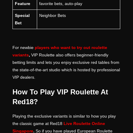
Feature
favorite bets, auto-play
Special
Neighbor Bets
Bet
For newbie
players who want to try out roulette
variants
,
VIP Roulette also offers beginner-friendly
betting limits and lets you enjoy exclusive red tables from
the state-of-the-art studio which is hosted by professional
VIP dealers.
How To Play VIP Roulette At
Red18?
Playing the exclusive variants is similar to how you play
the classic game at Red18
Live Roulette Online
Singapore
.
So if you have played European Roulette