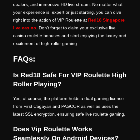
dealers, and immersive HD live stream. No matter what
your experience is, expert or just starting, you can dive
right into the action of VIP Roulette at
Red18 Singapore
live casino
. Don’t forget to claim your exclusive live
casino roulette bonuses and start enjoying the luxury and
excitement of high-roller gaming.
FAQs:
Is Red18 Safe For VIP Roulette High
Roller Playing?
Yes, of course, the platform holds a dual gaming license
from First Cagayan and PAGCOR as well as uses the
latest SSL encryption, ensuring safe live roulette gaming.
Does Vip Roulette Works
Seamlessly On Android Devices?