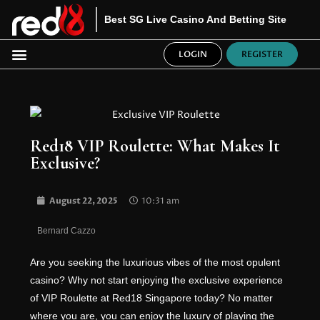
Best SG Live Casino And Betting Site
LOGIN
REGISTER
Red18 VIP Roulette: What Makes It
Exclusive?
August 22, 2025
10:31 am
Bernard Cazzo
Are you seeking the luxurious vibes of the most opulent
casino? Why not start enjoying the exclusive experience
of VIP Roulette at Red18 Singapore today? No matter
where you are, you can enjoy the luxury of playing the