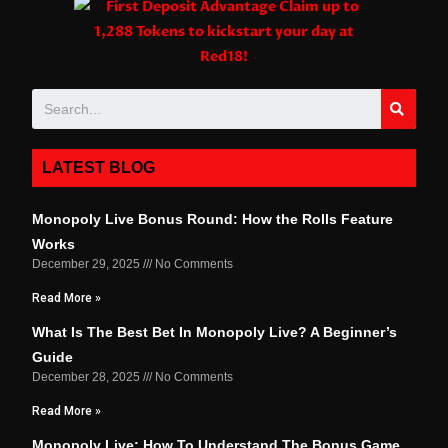
LATEST BLOG
Monopoly Live Bonus Round: How the Rolls Feature
Works
December 29, 2025
No Comments
Read More »
What Is The Best Bet In Monopoly Live? A Beginner’s
Guide
December 28, 2025
No Comments
Read More »
Monopoly Live: How To Understand The Bonus Game