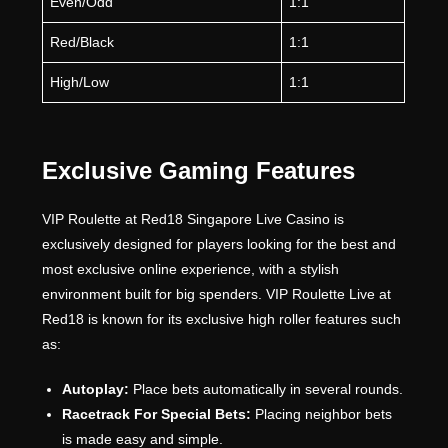
Even/Odd
1:1
Red/Black
1:1
High/Low
1:1
Exclusive Gaming Features
VIP Roulette at Red18 Singapore Live Casino is
exclusively designed for players looking for the best and
most exclusive online experience, with a stylish
environment built for big spenders. VIP Roulette Live at
Red18 is known for its exclusive high roller features such
as:
Autoplay:
Place bets automatically in several rounds.
Racetrack For Special Bets:
Placing neighbor bets
is made easy and simple.