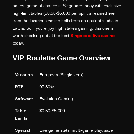
hottest game of chance in Singapore today with exclusive
high-limit tables ($0.50-$5,000 per spin, streamed live
from the luxurious casino halls from an opulent studio in
Latvia. So if you enjoy high stakes gaming, this one is
worth checking out at the best
Singapore live casino
today.
VIP Roulette Game Overview
Variation
European (Single zero)
RTP
97.30%
Software
Evolution Gaming
Table
$0.50-$5,000
Limits
Special
Live game stats, multi-game play, save