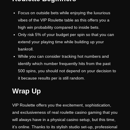
Focus on outside bets while enjoying the luxurious
vibes of the VIP Roulette table as this offers you a
high win probability compared to inside bets.
Only risk 5% of your budget per spin so that you can
extend your playing time while building up your
bankroll.
While you can consider tracking hot numbers and
identify which number frequently hits from the past
500 spins, you should not depend on your decision to
it because results per is still random.
Wrap Up
VIP Roulette offers you the excitement, sophistication,
and exclusiveness of real roulette casino gaming that you
will always have in a physical casino setup, but this time,
it’s online. Thanks to its stylish studio set-up, professional