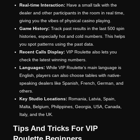
Real-time Interaction:
Have a small talk with the
dealer and other participants in the room in real time,
giving you the vibes of physical casino playing.
Game History:
Track past results in the last 500 spin
histories, especially hot and cold numbers. This helps
you spot patterns using the past data.
Recent Calls Display:
VIP Roulette also lets you
check the latest winning numbers.
Languages:
While VIP Roulette’s main language is
English, players can also choose tables with native-
speaking dealers like Spanish, French, German, and
others.
Key Studio Locations:
Romania, Latvia, Spain,
Malta, Belgium, Philippines, Georgia, USA, Canada,
Italy, and the UK.
Tips And Tricks For VIP
Roulette Beginners