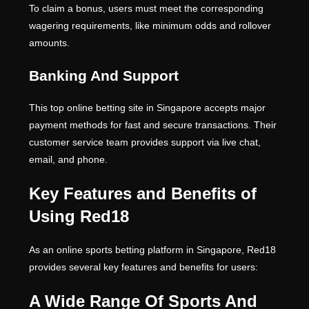
To claim a bonus, users must meet the corresponding
wagering requirements, like minimum odds and rollover
amounts.
Banking And Support
This top online betting site in Singapore accepts major
payment methods for fast and secure transactions. Their
customer service team provides support via live chat,
email, and phone.
Key Features and Benefits of
Using Red18
As an online sports betting platform in Singapore, Red18
provides several key features and benefits for users:
A Wide Range Of Sports And