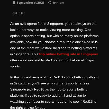
September 6, 2023
1:44 am
red18tips
As an avid sports fan in Singapore, you’re always on the
lookout for ways to make viewing more exciting. One
option is sports betting, but with so many online platforms
available, how do you choose a reputable one? Red18 is
one of the most well-established sports betting platforms
in Singapore. This
top online betting site in Singapore
offers a secure and trusted platform to bet on all major
sports.
In this honest review of the Red18 sports betting platform
in Singapore, you’ll see why so many sports fans in
Singapore pick Red18 as their go-to sports betting
platform. If you’re ready to add thrill and action to
watching your favorite sports, read on to see if Red18 is
the right choice for you.