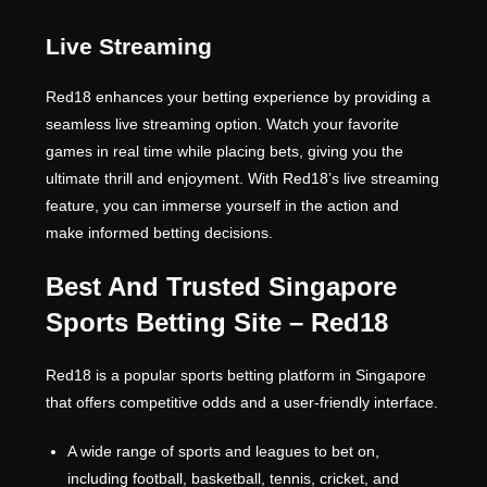
Live Streaming
Red18 enhances your betting experience by providing a
seamless live streaming option. Watch your favorite
games in real time while placing bets, giving you the
ultimate thrill and enjoyment. With Red18’s live streaming
feature, you can immerse yourself in the action and
make informed betting decisions.
Best And Trusted Singapore
Sports Betting Site – Red18
Red18 is a popular sports betting platform in Singapore
that offers competitive odds and a user-friendly interface.
A wide range of sports and leagues to bet on,
including football, basketball, tennis, cricket, and