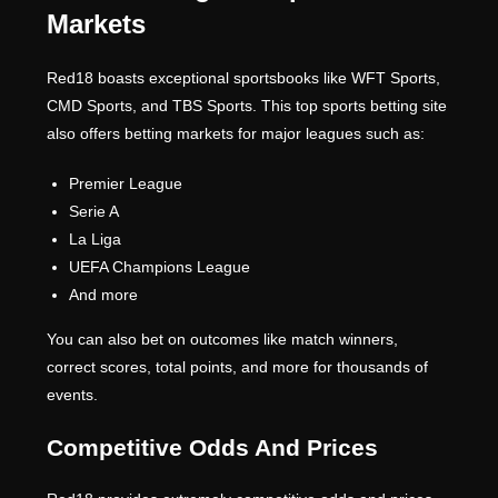
Markets
Red18 boasts exceptional sportsbooks like WFT Sports,
CMD Sports, and TBS Sports. This top sports betting site
also offers betting markets for major leagues such as:
Premier League
Serie A
La Liga
UEFA Champions League
And more
You can also bet on outcomes like match winners,
correct scores, total points, and more for thousands of
events.
Competitive Odds And Prices