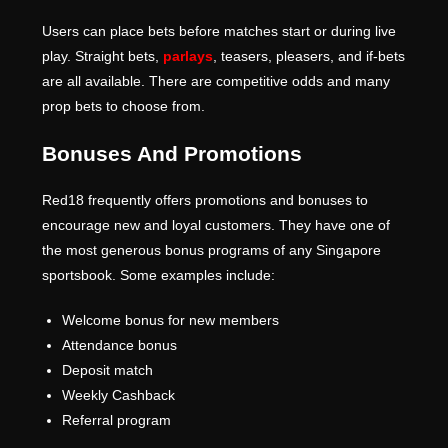
Users can place bets before matches start or during live
play. Straight bets,
parlays
, teasers, pleasers, and if-bets
are all available. There are competitive odds and many
prop bets to choose from.
Bonuses And Promotions
Red18 frequently offers promotions and bonuses to
encourage new and loyal customers. They have one of
the most generous bonus programs of any Singapore
sportsbook. Some examples include:
Welcome bonus for new members
Attendance bonus
Deposit match
Weekly Cashback
Referral program