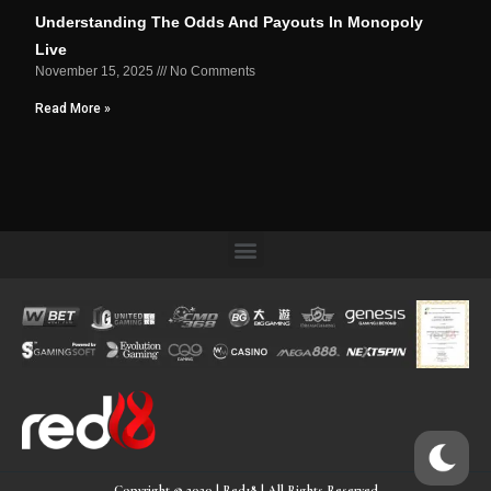
Understanding The Odds And Payouts In Monopoly
Live
November 15, 2025
No Comments
Read More »
Copyright © 2020 | Red18 | All Rights Reserved