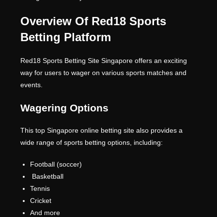
Overview Of Red18 Sports
Betting Platform
Red18 Sports Betting Site Singapore offers an exciting
way for users to wager on various sports matches and
events.
Wagering Options
This top Singapore online betting site also provides a
wide range of sports betting options, including:
Football (soccer)
Basketball
Tennis
Cricket
And more