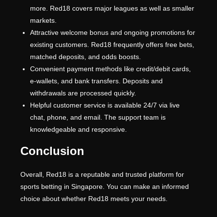
more. Red18 covers major leagues as well as smaller
markets.
Attractive welcome bonus and ongoing promotions for
existing customers. Red18 frequently offers free bets,
matched deposits, and odds boosts.
Convenient payment methods like credit/debit cards,
e-wallets, and bank transfers. Deposits and
withdrawals are processed quickly.
Helpful customer service is available 24/7 via live
chat, phone, and email. The support team is
knowledgeable and responsive.
Conclusion
Overall, Red18 is a reputable and trusted platform for
sports betting in Singapore. You can make an informed
choice about whether Red18 meets your needs.