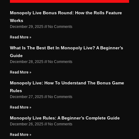
Monopoly Live Bonus Round: How the Rolls Feature
Works
December 29, 2025
No Comments
Read More »
What Is The Best Bet In Monopoly Live? A Beginner’s
Guide
December 28, 2025
No Comments
Read More »
Monopoly Live: How To Understand The Bonus Game
Rules
December 27, 2025
No Comments
Read More »
Monopoly Live Rules: A Beginner’s Complete Guide
December 26, 2025
No Comments
Read More »