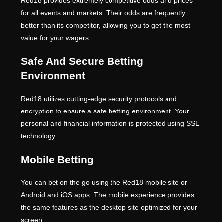
Red18 provides extremely competitive odds and prices
for all events and markets. Their odds are frequently
better than its competitor, allowing you to get the most
value for your wagers.
Safe And Secure Betting
Environment
Red18 utilizes cutting-edge security protocols and
encryption to ensure a safe betting environment. Your
personal and financial information is protected using SSL
technology.
Mobile Betting
You can bet on the go using the Red18 mobile site or
Android and iOS apps. The mobile experience provides
the same features as the desktop site optimized for your
screen.