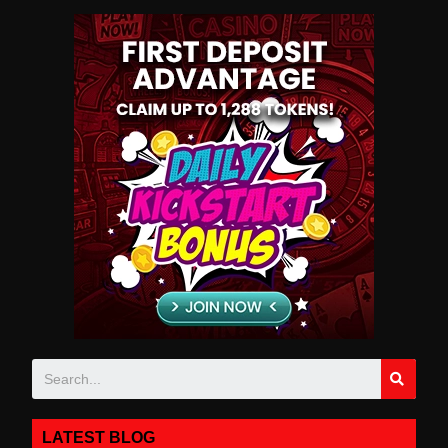
LATEST BLOG