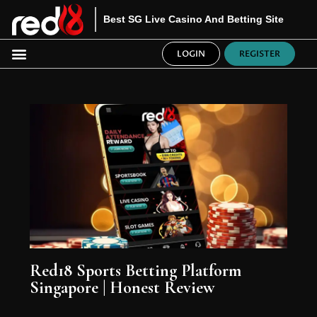
Best SG Live Casino And Betting Site
LOGIN
REGISTER
Red18 Sports Betting Platform
Singapore | Honest Review