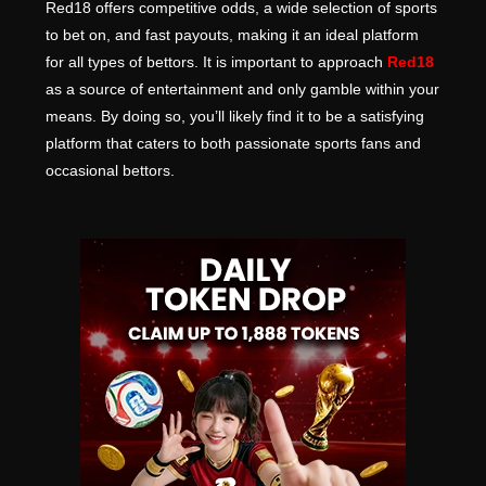
Red18 offers competitive odds, a wide selection of sports
to bet on, and fast payouts, making it an ideal platform
for all types of bettors. It is important to approach
Red18
as a source of entertainment and only gamble within your
means. By doing so, you’ll likely find it to be a satisfying
platform that caters to both passionate sports fans and
occasional bettors.