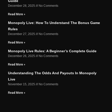
Guide
December 28, 2025
No Comments
Read More »
Monopoly Live: How To Understand The Bonus Game
Rules
December 27, 2025
No Comments
Read More »
Monopoly Live Rules: A Beginner’s Complete Guide
December 26, 2025
No Comments
Read More »
Understanding The Odds And Payouts In Monopoly
Live
November 15, 2025
No Comments
Read More »