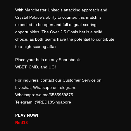
With Manchester United’s attacking approach and
Crystal Palace’s ability to counter, this match is
expected to be open and full of goal-scoring
opportunities. The Over 2.5 Goals bet is a solid
choice, as both teams have the potential to contribute
to a high-scoring affair.
Place your bets on any Sportsbook:
WBET, CMD, and UG!
For inquiries, contact our Customer Service on
Livechat, Whatsapp or Telegram.
Whatsapp: wa.me/6585959875
Telegram: @RED18Singapore
PLAY NOW!
Red18