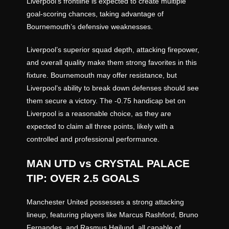
Liverpool’s frontline is expected to create multiple
goal-scoring chances, taking advantage of
Bournemouth’s defensive weaknesses.
Liverpool’s superior squad depth, attacking firepower,
and overall quality make them strong favorites in this
fixture. Bournemouth may offer resistance, but
Liverpool’s ability to break down defenses should see
them secure a victory. The -0.75 handicap bet on
Liverpool is a reasonable choice, as they are
expected to claim all three points, likely with a
controlled and professional performance.
MAN UTD vs CRYSTAL PALACE
TIP: OVER 2.5 GOALS
Manchester United possesses a strong attacking
lineup, featuring players like Marcus Rashford, Bruno
Fernandes, and Rasmus Højlund, all capable of