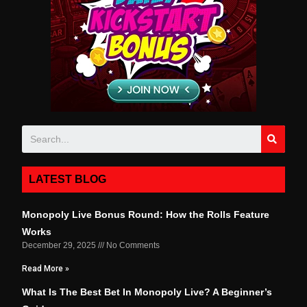
LATEST BLOG
Monopoly Live Bonus Round: How the Rolls Feature
Works
December 29, 2025
No Comments
Read More »
What Is The Best Bet In Monopoly Live? A Beginner’s