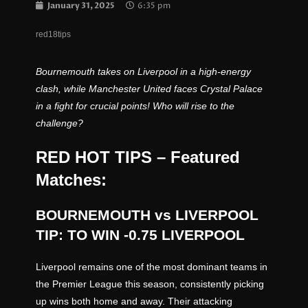
January 31, 2025
6:35 pm
red18tips
Bournemouth takes on Liverpool in a high-energy
clash, while Manchester United faces Crystal Palace
in a fight for crucial points! Who will rise to the
challenge?
RED HOT TIPS – Featured
Matches:
BOURNEMOUTH vs LIVERPOOL
TIP: TO WIN -0.75 LIVERPOOL
Liverpool remains one of the most dominant teams in
the Premier League this season, consistently picking
up wins both home and away. Their attacking