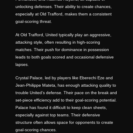
unlocking defenses. Their ability to create chances,
especially at Old Trafford, makes them a consistent
goal-scoring threat.
At Old Trafford, United typically play an aggressive,
attacking style, often resulting in high-scoring
matches. Their push for dominance in possession
leads to both goals scored and occasional defensive
lapses.
Crystal Palace, led by players like Eberechi Eze and
Jean-Philippe Mateta, has enough attacking quality to
trouble United’s defense. Their pace on the break and
set-piece efficiency add to their goal-scoring potential.
Palace has found it difficult to keep clean sheets,
especially against top teams. Their defensive
structure often allows space for opponents to create
goal-scoring chances.