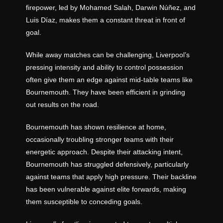
firepower, led by Mohamed Salah, Darwin Núñez, and
Luis Díaz, makes them a constant threat in front of
goal.
While away matches can be challenging, Liverpool’s
pressing intensity and ability to control possession
often give them an edge against mid-table teams like
Bournemouth. They have been efficient in grinding
out results on the road.
Bournemouth has shown resilience at home,
occasionally troubling stronger teams with their
energetic approach. Despite their attacking intent,
Bournemouth has struggled defensively, particularly
against teams that apply high pressure. Their backline
has been vulnerable against elite forwards, making
them susceptible to conceding goals.