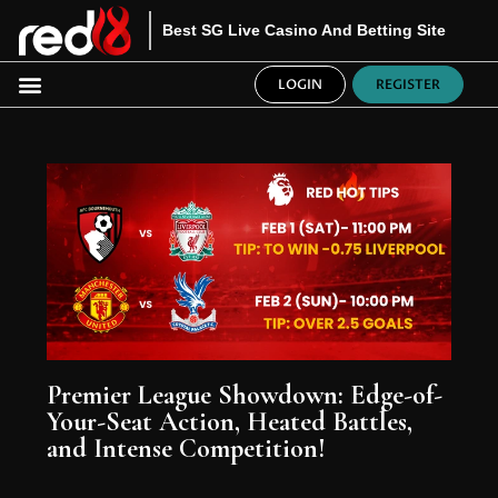
Best SG Live Casino And Betting Site
LOGIN
REGISTER
Premier League Showdown: Edge-of-
Your-Seat Action, Heated Battles,
and Intense Competition!