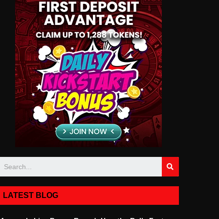
LATEST BLOG