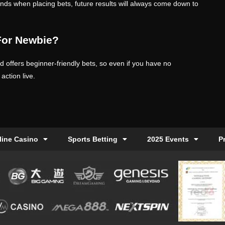
ends when placing bets, future results will always come down to
 For Newbie?
 offers beginner-friendly bets, so even if you have no
action live.
line Casino
Sports Betting
2025 Events
P