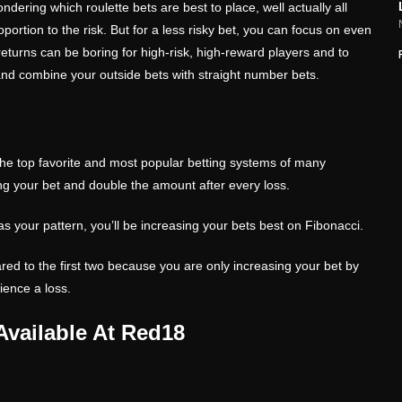
dering which roulette bets are best to place, well actually all
rtion to the risk. But for a less risky bet, you can focus on even
turns can be boring for high-risk, high-reward players and to
and combine your outside bets with straight number bets.
the top favorite and most popular betting systems of many
ing your bet and double the amount after every loss.
your pattern, you’ll be increasing your bets best on Fibonacci.
red to the first two because you are only increasing your bet by
ience a loss.
Available At Red18