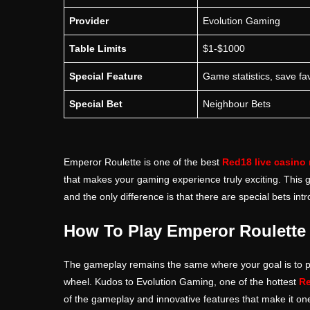
Provider
Evolution Gaming
Table Limits
$1-$1000
Special Feature
Game statistics, save fav
Special Bet
Neighbour Bets
Emperor Roulette is one of the best
Red18 live casino 
that makes your gaming experience truly exciting. This 
and the only difference is that there are special bets in
How To Play Emperor Roulette
The gameplay remains the same where your goal is to pred
wheel. Kudos to Evolution Gaming, one of the hottest
Re
of the gameplay and innovative features that make it on