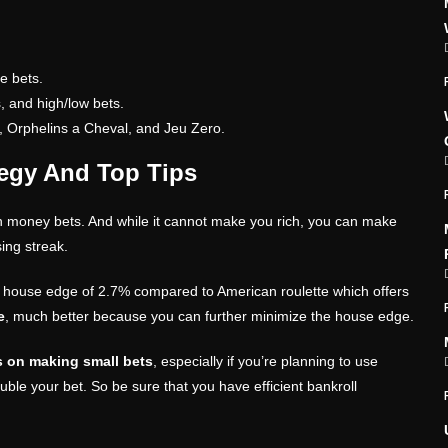
ne bets.
 and high/low bets.
o, Orphelins a Cheval, and Jeu Zero.
tegy And Top Tips
 money bets. And while it cannot make you rich, you can make
ing streak.
ow house edge of 2.7% compared to American roulette which offers
e
, much better because you can further minimize the house edge.
s on making small bets
, especially if you’re planning to use
ble your bet. So be sure that you have efficient bankroll