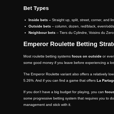
Bet Types
Inside bets –
Straight up, split, street, corner, and li
Outside bets
– column, dozen, red/black, even/odds,
Neighbour bets
– Tiers du Cylindre, Voisins du Zer
Emperor Roulette Betting Stra
Most roulette betting systems
focus on outside
or even
some good money if you leave before experiencing a los
The Emperor Roulette variant also offers a relatively l
5.26%. And if you can find a game that offers
La Partag
If you don’t have a big budget for playing, you can
focu
some progressive betting system that requires you to dou
management and stick with it.