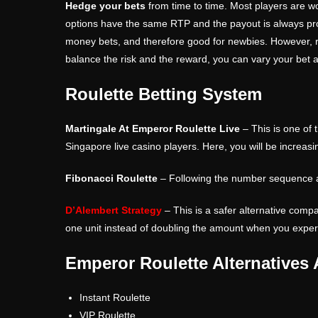
Hedge your bets
from time to time. Most players are won
options have the same RTP and the payout is always propo
money bets, and therefore good for newbies. However, re
balance the risk and the reward, you can vary your bet 
Roulette Betting System
Martingale At Emperor Roulette Live
– This is one of 
Singapore live casino players. Here, you will be increas
Fibonacci Roulette
– Following the number sequence as 
D’Alembert Strategy
– This is a safer alternative compa
one unit instead of doubling the amount when you exper
Emperor Roulette Alternatives 
Instant Roulette
VIP Roulette