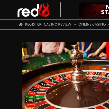
REGISTER
CASINO REVIEW
ONLINE CASINO