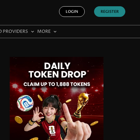
LOGIN
REGISTER
O PROVIDERS
MORE