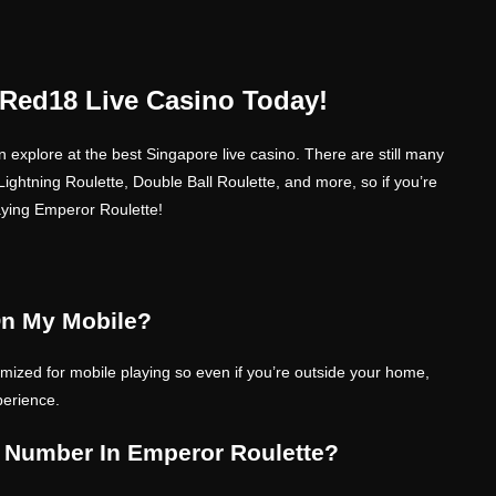
 Red18 Live Casino Today!
an explore at the best Singapore live casino. There are still many
Lightning Roulette, Double Ball Roulette, and more, so if you’re
aying Emperor Roulette!
On My Mobile?
timized for mobile playing so even if you’re outside your home,
perience.
t Number In Emperor Roulette?