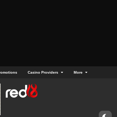
romotions
Casino Providers
More