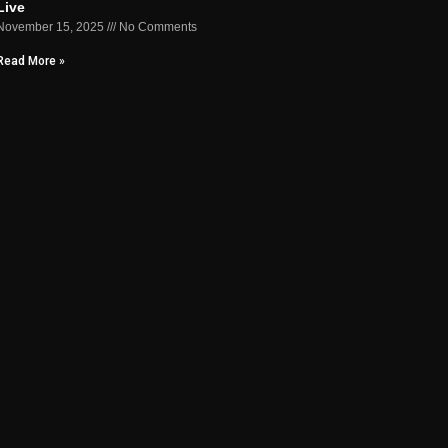
Live
November 15, 2025
No Comments
Read More »