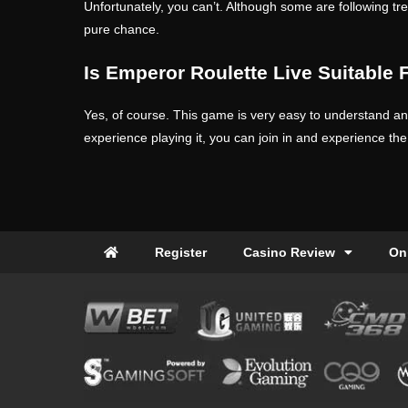
Unfortunately, you can’t. Although some are following tr
pure chance.
Is Emperor Roulette Live Suitable
Yes, of course. This game is very easy to understand and
experience playing it, you can join in and experience the 
Register
Casino Review
On