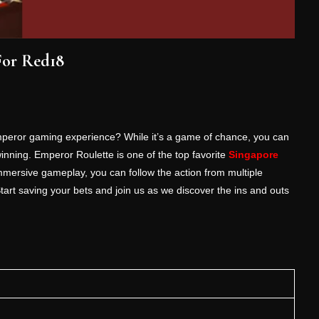
For Red18
 Emperor gaming experience? While it’s a game of chance, you can
nning. Emperor Roulette is one of the top favorite
Singapore
mmersive gameplay, you can follow the action from multiple
art saving your bets and join us as we discover the ins and outs