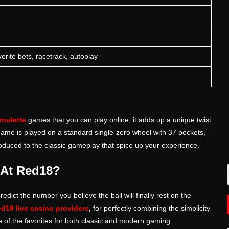
orite bets, racetrack, autoplay
roulette
games that you can play online, it adds up a unique twist
game is played on a standard single-zero wheel with 37 pockets,
troduced to the classic gameplay that spice up your experience.
 At Red18?
ict the number you believe the ball will finally rest on the
d18 live casino providers
,
for perfectly combining the simplicity
e of the favorites for both classic and modern gaming.