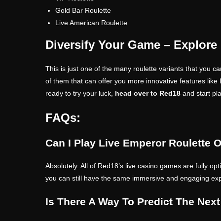
Gold Bar Roulette
Live American Roulette
Diversify Your Game – Explore
This is just one of the many roulette variants that you c
of them that can offer you more innovative features like 
ready to try your luck,
head over to Red18
and start pl
FAQs:
Can I Play Live Emperor Roulette 
Absolutely. All of Red18’s live casino games are fully op
you can still have the same immersive and engaging ex
Is There A Way To Predict The Nex