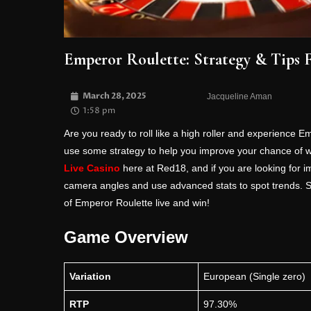
Emperor Roulette: Strategy & Tips 
March 28, 2025
Jacqueline Aman
1:58 pm
Are you ready to roll like a high roller and experience
use some strategy to help you improve your chance of wi
Live Casino
here at Red18, and if you are looking for i
camera angles and use advanced stats to spot trends. St
of Emperor Roulette live and win!
Game Overview
Variation
European (Single zero)
RTP
97.30%