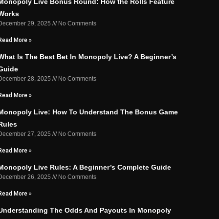
Monopoly Live Bonus Round: How the Rolls Feature
Works
December 29, 2025
No Comments
Read More »
What Is The Best Bet In Monopoly Live? A Beginner’s
Guide
December 28, 2025
No Comments
Read More »
Monopoly Live: How To Understand The Bonus Game
Rules
December 27, 2025
No Comments
Read More »
Monopoly Live Rules: A Beginner’s Complete Guide
December 26, 2025
No Comments
Read More »
Understanding The Odds And Payouts In Monopoly