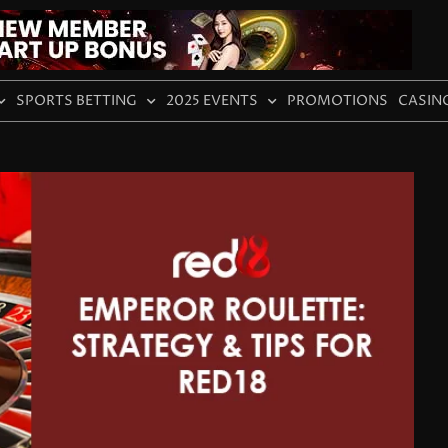
SPORTS BETTING
2025 EVENTS
PROMOTIONS
CASIN