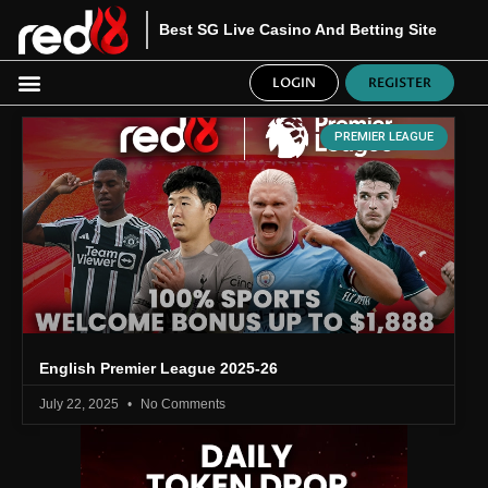
Best SG Live Casino And Betting Site
LOGIN
REGISTER
PREMIER LEAGUE
English Premier League 2025-26
July 22, 2025
No Comments