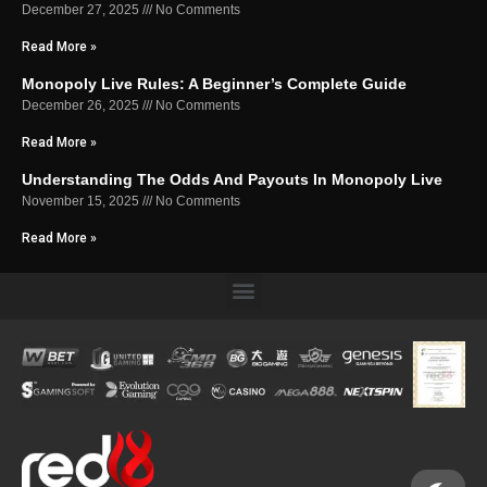
December 27, 2025
No Comments
Read More »
Monopoly Live Rules: A Beginner’s Complete Guide
December 26, 2025
No Comments
Read More »
Understanding The Odds And Payouts In Monopoly Live
November 15, 2025
No Comments
Read More »