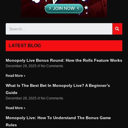
LATEST BLOG
Monopoly Live Bonus Round: How the Rolls Feature Works
December 29, 2025
No Comments
Read More »
What Is The Best Bet In Monopoly Live? A Beginner’s
Guide
December 28, 2025
No Comments
Read More »
Monopoly Live: How To Understand The Bonus Game
Rules