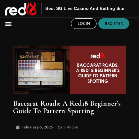
Best SG Live Casino And Betting Site
LOGIN
REGISTER
Baccarat Roads: A Red18 Beginner’s
Guide To Pattern Spotting
February 6, 2025
5:45 pm