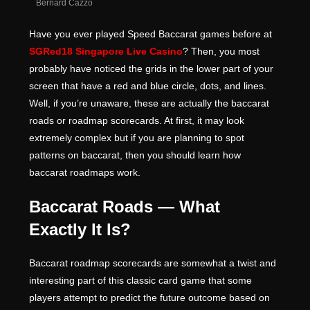
Bernard Cazzo
Have you ever played Speed Baccarat games before at
SGRed18 Singapore Live Casino
? Then, you most
probably have noticed the grids in the lower part of your
screen that have a red and blue circle, dots, and lines.
Well, if you’re unaware, these are actually the baccarat
roads or roadmap scorecards. At first, it may look
extremely complex but if you are planning to spot
patterns on baccarat, then you should learn how
baccarat roadmaps work.
Baccarat Roads — What
Exactly It Is?
Baccarat roadmap scorecards are somewhat a twist and
interesting part of this classic card game that some
players attempt to predict the future outcome based on