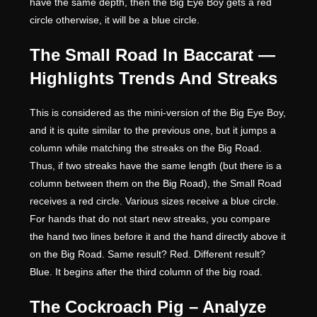
have the same depth, then the Big Eye Boy gets a red
circle otherwise, it will be a blue circle.
The Small Road In Baccarat —
Highlights Trends And Streaks
This is considered as the mini-version of the Big Eye Boy,
and it is quite similar to the previous one, but it jumps a
column while matching the streaks on the Big Road.
Thus, if two streaks have the same length (but there is a
column between them on the Big Road), the Small Road
receives a red circle. Various sizes receive a blue circle.
For hands that do not start new streaks, you compare
the hand two lines before it and the hand directly above it
on the Big Road. Same result? Red. Different result?
Blue. It begins after the third column of the big road.
The Cockroach Pig – Analyze