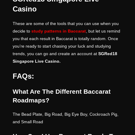
Casino
These are some of the tools that you can use when you
decide to
study patterns in Baccarat
, but let us remind
you that each result in Baccarat is totally random. Once
you’re ready to start chasing your luck and studying
trends, you can go and create an account at
SGRed18
Singapore Live Casino.
FAQs:
What Are The Different Baccarat
Roadmaps?
The Bead Plate, Big Road, Big Eye Boy, Cockroach Pig,
and Small Road