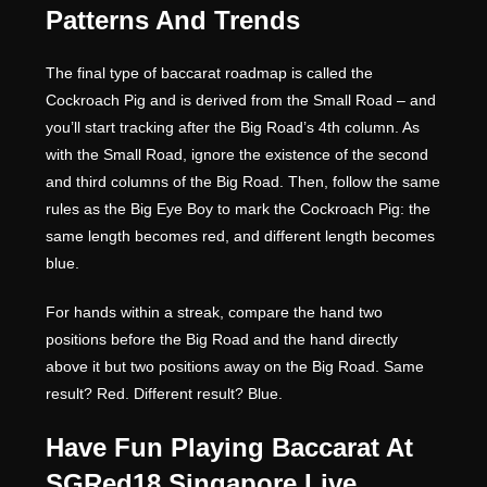
Patterns And Trends
The final type of baccarat roadmap is called the
Cockroach Pig and is derived from the Small Road – and
you’ll start tracking after the Big Road’s 4th column. As
with the Small Road, ignore the existence of the second
and third columns of the Big Road. Then, follow the same
rules as the Big Eye Boy to mark the Cockroach Pig: the
same length becomes red, and different length becomes
blue.
For hands within a streak, compare the hand two
positions before the Big Road and the hand directly
above it but two positions away on the Big Road. Same
result? Red. Different result? Blue.
Have Fun Playing Baccarat At
SGRed18 Singapore Live