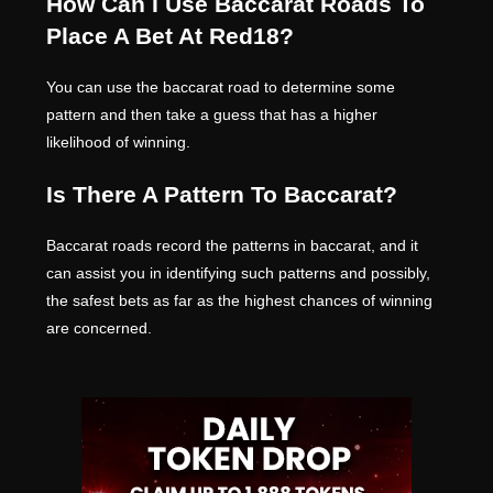
How Can I Use Baccarat Roads To
Place A Bet At Red18?
You can use the baccarat road to determine some
pattern and then take a guess that has a higher
likelihood of winning.
Is There A Pattern To Baccarat?
Baccarat roads record the patterns in baccarat, and it
can assist you in identifying such patterns and possibly,
the safest bets as far as the highest chances of winning
are concerned.