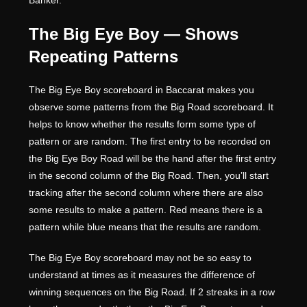
The Big Eye Boy — Shows
Repeating Patterns
The Big Eye Boy scoreboard in Baccarat makes you
observe some patterns from the Big Road scoreboard. It
helps to know whether the results form some type of
pattern or are random. The first entry to be recorded on
the Big Eye Boy Road will be the hand after the first entry
in the second column of the Big Road. Then, you’ll start
tracking after the second column where there are also
some results to make a pattern. Red means there is a
pattern while blue means that the results are random.
The Big Eye Boy scoreboard may not be so easy to
understand at times as it measures the difference of
winning sequences on the Big Road. If 2 streaks in a row