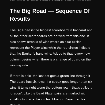
The Big Road — Sequence Of
Results
The Big Road is the biggest scoreboard in baccarat and
all the other scoreboards are derived from this one. It
also shows streaks of wins where as blue circles
represent the Player wins while the red circles indicate
that the Banker’s hand wins. Added to that, every new
column begins when there is a change of guard on the
winning side.
If there is a tie, the last dot gets a green line through it.
The board has six rows. If a streak goes longer than six
wins, it turns right along the bottom row – that’s called a
‘dragon’. Like the Bead Plate, pairs are marked with
small dots inside the circles: blue for Player, red for
Banker.