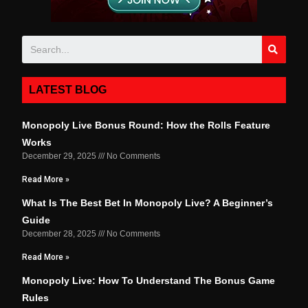
LATEST BLOG
Monopoly Live Bonus Round: How the Rolls Feature
Works
December 29, 2025
No Comments
Read More »
What Is The Best Bet In Monopoly Live? A Beginner’s
Guide
December 28, 2025
No Comments
Read More »
Monopoly Live: How To Understand The Bonus Game
Rules