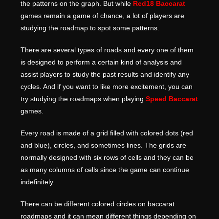
the patterns on the graph. But while
Red18 Baccarat
games remain a game of chance, a lot of players are
studying the roadmap to spot some patterns.
There are several types of roads and every one of them
is designed to perform a certain kind of analysis and
assist players to study the past results and identify any
cycles. And if you want to like more excitement, you can
try studying the roadmaps when playing
Speed Baccarat
games.
Every road is made of a grid filled with colored dots (red
and blue), circles, and sometimes lines. The grids are
normally designed with six rows of cells and they can be
as many columns of cells since the game can continue
indefinitely.
There can be different colored circles on baccarat
roadmaps and it can mean different things depending on