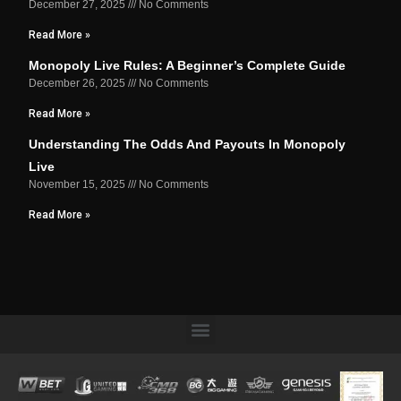
December 27, 2025
No Comments
Read More »
Monopoly Live Rules: A Beginner’s Complete Guide
December 26, 2025
No Comments
Read More »
Understanding The Odds And Payouts In Monopoly
Live
November 15, 2025
No Comments
Read More »