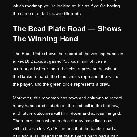
which roadmap you’re looking at. It’s as if you’re having
the same map but drawn differently.
The Bead Plate Road — Shows
The Winning Hand
The Bead Plate shows the record of the winning hands in
a Red18 Baccarat game. You can think of it as a
scoreboard where the red circles represent the win on
the Banker’s hand, the blue circles represent the win of
the player, and the green circle represents a draw.
Moreover, this roadmap has rows and columns to record
many hands and it starts on the first cell in the first row,
and future outcomes will fill in down and across the grid.
There are times when each cell may have little dots
within the circles. An “R” means that the banker had a
pair and a “B” means that the player’s hand had a pair.