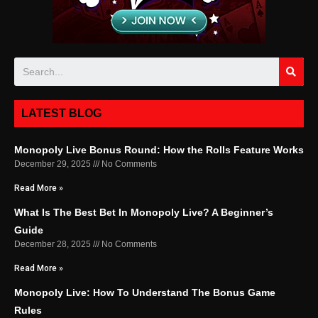
LATEST BLOG
Monopoly Live Bonus Round: How the Rolls Feature Works
December 29, 2025
No Comments
Read More »
What Is The Best Bet In Monopoly Live? A Beginner’s
Guide
December 28, 2025
No Comments
Read More »
Monopoly Live: How To Understand The Bonus Game
Rules