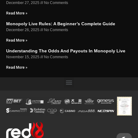
December 27, 2025
No Comments
Read More »
Monopoly Live Rules: A Beginner’s Complete Guide
December 26, 2025
No Comments
Read More »
Understanding The Odds And Payouts In Monopoly Live
November 15, 2025
No Comments
Read More »