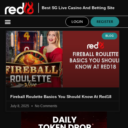
Best SG Live Casino And Betting Site
LOGIN
REGISTER
BLOG
Fireball Roulette Basics You Should Know At Red18
July 8, 2025
No Comments