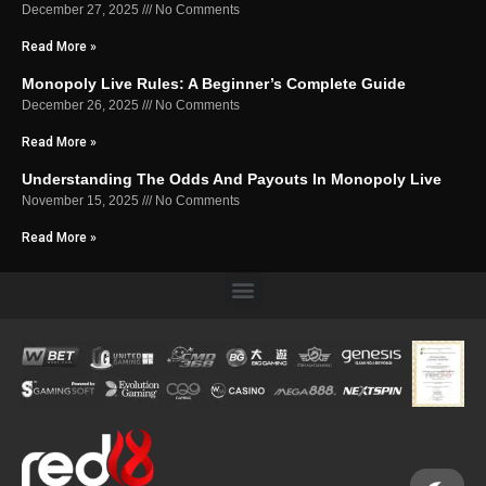
December 27, 2025
No Comments
Read More »
Monopoly Live Rules: A Beginner’s Complete Guide
December 26, 2025
No Comments
Read More »
Understanding The Odds And Payouts In Monopoly Live
November 15, 2025
No Comments
Read More »