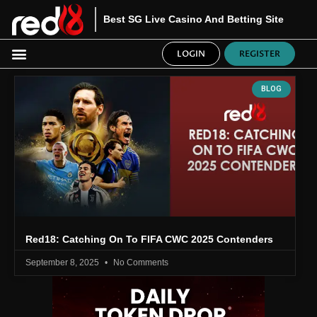
Best SG Live Casino And Betting Site
LOGIN
REGISTER
BLOG
Red18: Catching On To FIFA CWC 2025 Contenders
September 8, 2025
No Comments