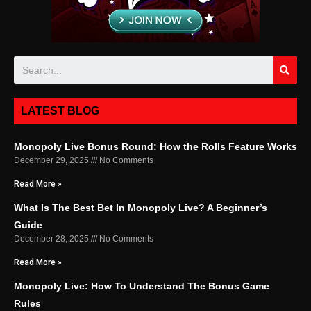
LATEST BLOG
Monopoly Live Bonus Round: How the Rolls Feature Works
December 29, 2025
No Comments
Read More »
What Is The Best Bet In Monopoly Live? A Beginner’s
Guide
December 28, 2025
No Comments
Read More »
Monopoly Live: How To Understand The Bonus Game
Rules