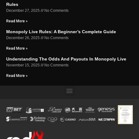
Rules
December 27, 2025
No Comments
Read More »
Monopoly Live Rules: A Beginner’s Complete Guide
December 26, 2025
No Comments
Read More »
Understanding The Odds And Payouts In Monopoly Live
November 15, 2025
No Comments
Read More »