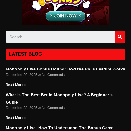
LATEST BLOG
Monopoly Live Bonus Round: How the Rolls Feature Works
December 29, 2025
No Comments
Read More »
What Is The Best Bet In Monopoly Live? A Beginner’s
Guide
December 28, 2025
No Comments
Read More »
Monopoly Live: How To Understand The Bonus Game