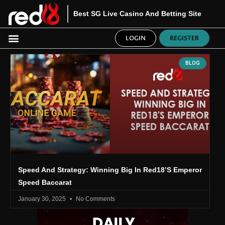
Best SG Live Casino And Betting Site
LOGIN
REGISTER
BLOG
Speed And Strategy: Winning Big In Red18’s Emperor
Speed Baccarat
January 30, 2025
No Comments