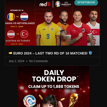
SPORTSBOOK
EURO 2024 – LAST TWO RD OF 16 MATCHES!
July 2, 2024
No Comments