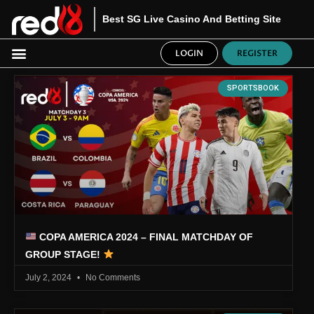
Best SG Live Casino And Betting Site
LOGIN
REGISTER
SPORTSBOOK
COPA AMERICA 2024 – FINAL MATCHDAY OF
GROUP STAGE!
July 2, 2024
No Comments