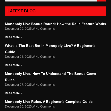
LATEST BLOG
Monopoly Live Bonus Round: How the Rolls Feature Works
December 29, 2025
No Comments
Read More »
What Is The Best Bet In Monopoly Live? A Beginner’s
Guide
December 28, 2025
No Comments
Read More »
Monopoly Live: How To Understand The Bonus Game
Rules
December 27, 2025
No Comments
Read More »
Monopoly Live Rules: A Beginner’s Complete Guide
December 26, 2025
No Comments