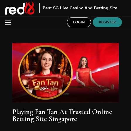
Best SG Live Casino And Betting Site
LOGIN
REGISTER
Playing Fan Tan At Trusted Online
Betting Site Singapore