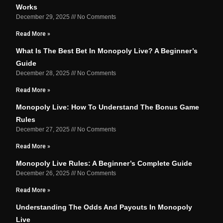
Works
December 29, 2025
No Comments
Read More »
What Is The Best Bet In Monopoly Live? A Beginner’s
Guide
December 28, 2025
No Comments
Read More »
Monopoly Live: How To Understand The Bonus Game
Rules
December 27, 2025
No Comments
Read More »
Monopoly Live Rules: A Beginner’s Complete Guide
December 26, 2025
No Comments
Read More »
Understanding The Odds And Payouts In Monopoly
Live