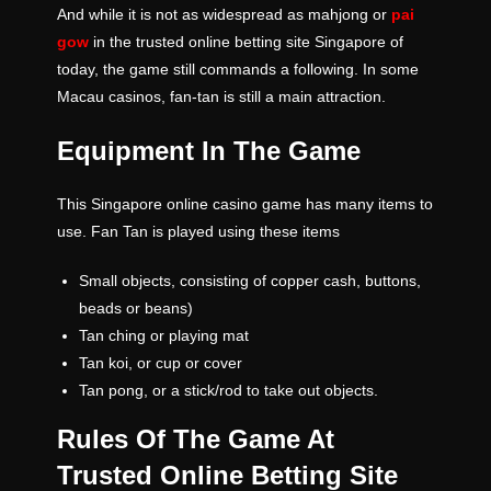
And while it is not as widespread as mahjong or
pai
gow
in the trusted online betting site Singapore of
today, the game still commands a following. In some
Macau casinos, fan-tan is still a main attraction.
Equipment In The Game
This Singapore online casino game has many items to
use. Fan Tan is played using these items
Small objects, consisting of copper cash, buttons,
beads or beans)
Tan ching or playing mat
Tan koi, or cup or cover
Tan pong, or a stick/rod to take out objects.
Rules Of The Game At
Trusted Online Betting Site