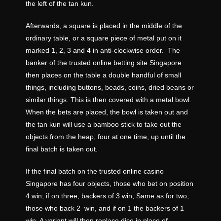
the left of the tan kun.
Afterwards, a square is placed in the middle of the
ordinary table, or a square piece of metal put on it
marked 1, 2, 3 and 4 in anti-clockwise order. The
banker of the trusted online betting site Singapore
then places on the table a double handful of small
things, including buttons, beads, coins, dried beans or
similar things. This is then covered with a metal bowl.
When the bets are placed, the bowl is taken out and
the tan kun will use a bamboo stick to take out the
objects from the heap, four at one time, up until the
final batch is taken out.
If the final batch on the trusted online casino
Singapore has four objects, those who bet on position
4 win; if on three, backers of 3 win, Same as for two,
those who back 2 win, and if on 1 the backers of 1
win. A variant will then replace dice in place of