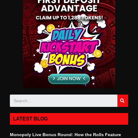
LATEST BLOG
Monopoly Live Bonus Round: How the Rolls Feature