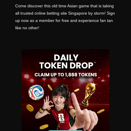
Come discover this old time Asian game that is taking
all trusted online betting site Singapore by storm! Sign
up now as a member for free and experience fan tan
like no other!