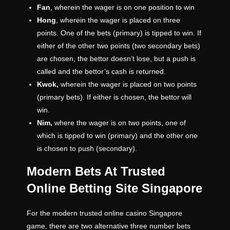
Fan
, wherein the wager is on one position to win
Hong
, wherein the wager is placed on three
points. One of the bets (primary) is tipped to win. If
either of the other two points (two secondary bets)
are chosen, the bettor doesn’t lose, but a push is
called and the bettor’s cash is returned.
Kwok,
wherein the wager is placed on two points
(primary bets). If either is chosen, the bettor will
win.
Nim,
where the wager is on two points, one of
which is tipped to win (primary) and the other one
is chosen to push (secondary).
Modern Bets At Trusted
Online Betting Site Singapore
For the modern trusted online casino Singapore
game, there are two alternative three number bets