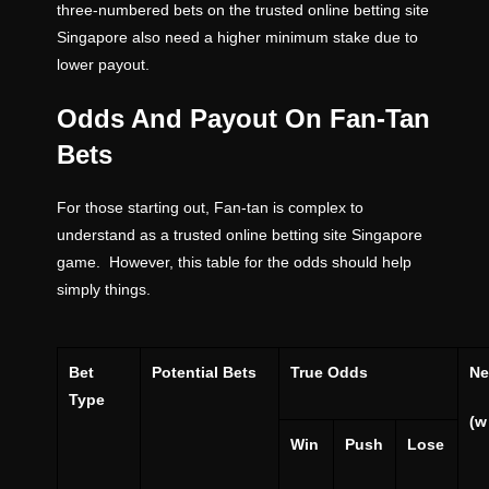
three-numbered bets on the trusted online betting site
Singapore also need a higher minimum stake due to
lower payout.
Odds And Payout On Fan-Tan
Bets
For those starting out, Fan-tan is complex to
understand as a trusted online betting site Singapore
game. However, this table for the odds should help
simply things.
Bet
Potential Bets
True Odds
Ne
Type
(w
Win
Push
Lose