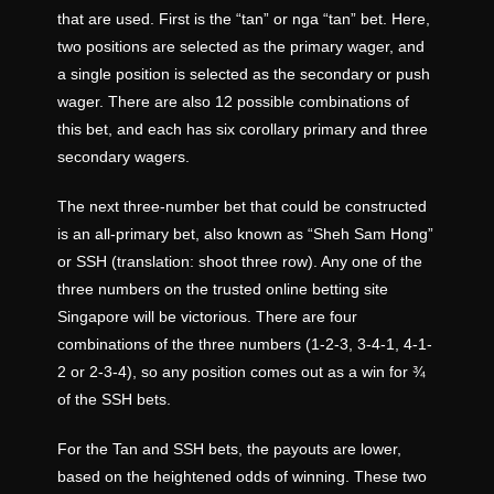
that are used. First is the “tan” or nga “tan” bet. Here,
two positions are selected as the primary wager, and
a single position is selected as the secondary or push
wager. There are also 12 possible combinations of
this bet, and each has six corollary primary and three
secondary wagers.
The next three-number bet that could be constructed
is an all-primary bet, also known as “Sheh Sam Hong”
or SSH (translation: shoot three row). Any one of the
three numbers on the trusted online betting site
Singapore will be victorious. There are four
combinations of the three numbers (1-2-3, 3-4-1, 4-1-
2 or 2-3-4), so any position comes out as a win for ¾
of the SSH bets.
For the Tan and SSH bets, the payouts are lower,
based on the heightened odds of winning. These two