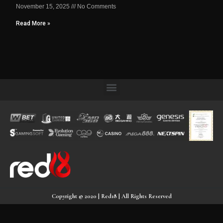
November 15, 2025
No Comments
Read More »
Copyright © 2020 | Red18 | All Rights Reserved