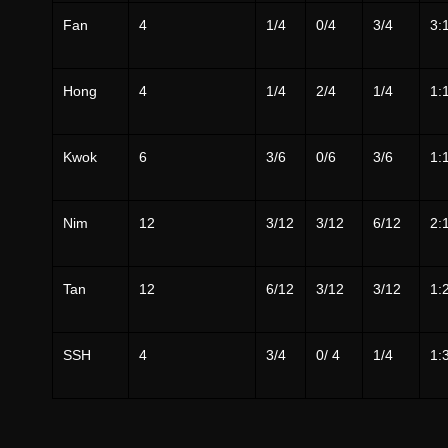
Fan
4
1/4
0/4
3/4
3:
Hong
4
1/4
2/4
1/4
1:
Kwok
6
3/6
0/6
3/6
1:
Nim
12
3/12
3/12
6/12
2:
Tan
12
6/12
3/12
3/12
1:
SSH
4
3/4
0/ 4
1/4
1: