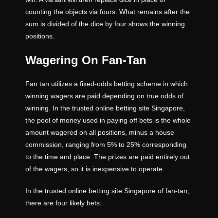
counting the objects via fours. What remains after the
sum is divided of the dice by four shows the winning
positions.
Wagering On Fan-Tan
Fan tan utilizes a fixed-odds betting scheme in which
winning wagers are paid depending on true odds of
winning. In the trusted online betting site Singapore,
the pool of money used in paying off bets is the whole
amount wagered on all positions, minus a house
commission, ranging from 5% to 25% corresponding
to the time and place. The prizes are paid entirely out
of the wagers, so it is inexpensive to operate.
In the trusted online betting site Singapore of fan-tan,
there are four likely bets: