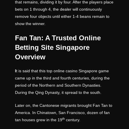
that remains, dividing it by four. After the players place
bets on 1 through 4, the dealer will continuously
remove four objects until either 1-4 beans remain to
show the winner.
Fan Tan: A Trusted Online
Betting Site Singapore
Overview
I
t is said that this top online casino Singapore game
came up in the third and fourth centuries, during the
period of the Northern and Southern Dynasties.
During the Qing Dynasty, it spread to the south.
Later on, the Cantonese migrants brought Fan Tan to
America. In Chinatown, San Francisco, dozen of fan
th
tan houses grew in the 19
century.