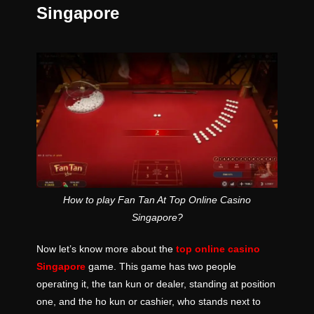
Singapore
How to play Fan Tan At Top Online Casino
Singapore?
Now let’s know more about the
top online casino
Singapore
game. This game has two people
operating it, the tan kun or dealer, standing at position
one, and the ho kun or cashier, who stands next to