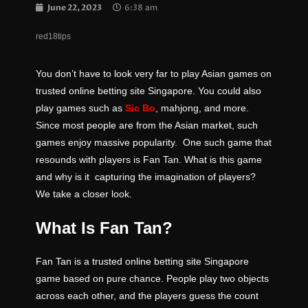
June 22, 2023
6:38 am
red18tips
You don’t have to look very far to play Asian games on
trusted online betting site Singapore. You could also
play games such as
Sic Bo
, mahjong, and more.
Since most people are from the Asian market, such
games enjoy massive popularity. One such game that
resounds with players is Fan Tan. What is this game
and why is it capturing the imagination of players?
We take a closer look.
What Is Fan Tan?
Fan Tan is a trusted online betting site Singapore
game based on pure chance. People play two objects
across each other, and the players guess the count