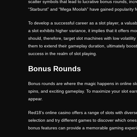
scatter symbols that lead to lucrative bonus rounds, inc
“Starburst” and “Mega Moolah” have gained popularity fo
To develop a successful career as a slot player, a valuab
a slot exhibits higher variance, it implies that it offers 
should, therefore, target slot machines with low volatili
them to extend their gameplay duration, ultimately boost
success in the realm of slot playing.
Bonus Rounds
Bonus rounds are where the magic happens in online slot
spins, and exciting gameplay. To maximize your slot ea
appear.
Red18’s online casino offers a range of slots with dive
selection and try different games to discover which ones
bonus features can provide a memorable gaming experien