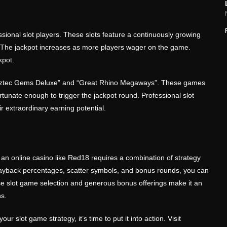
essional slot players. These slots feature a continuously growing
ns. The jackpot increases as more players wager on the game.
kpot.
 “Aztec Gems Deluxe” and “Great Rhino Megaways”. These games
ortunate enough to trigger the jackpot round. Professional slot
r extraordinary earning potential.
 an online casino like Red18 requires a combination of strategy
payback percentages, scatter symbols, and bonus rounds, you can
e slot game selection and generous bonus offerings make it an
ns.
 slot game strategy, it’s time to put it into action. Visit