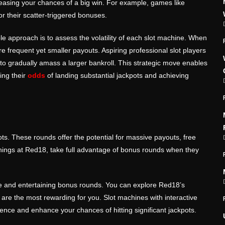
reasing your chances of a big win. For example, games like
r their scatter-triggered bonuses.
le approach is to assess the volatility of each slot machine. When
more frequent yet smaller payouts. Aspiring professional slot players
ty to gradually amass a larger bankroll. This strategic move enables
ing their
odds
of landing substantial jackpots and achieving
s. These rounds offer the potential for massive payouts, free
rnings at Red18, take full advantage of bonus rounds when they
rse and entertaining bonus rounds. You can explore Red18’s
 are the most rewarding for you. Slot machines with interactive
ce and enhance your chances of hitting significant jackpots.