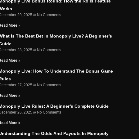
Monopoly Live Bonus Round: How the Rolls Feature
Works
December 29, 2025
No Comments
Read More »
What Is The Best Bet In Monopoly Live? A Beginner’s
Guide
December 28, 2025
No Comments
Read More »
Monopoly Live: How To Understand The Bonus Game
Rules
December 27, 2025
No Comments
Read More »
Monopoly Live Rules: A Beginner’s Complete Guide
December 26, 2025
No Comments
Read More »
Understanding The Odds And Payouts In Monopoly