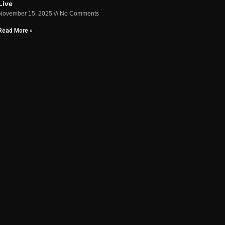
Live
November 15, 2025
No Comments
Read More »