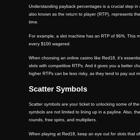
Understanding payback percentages is a crucial step i
also known as the return to player (RTP), represents th
time.
For example, a slot machine has an RTP of 96%. This me
every $100 wagered.
When choosing an online casino like Red18, it’s essential
slots with competitive RTPs. And it gives you a better ch
higher RTPs can be less risky, as they tend to pay out m
Scatter Symbols
Scatter symbols are your ticket to unlocking some of th
symbols are not limited to lining up in a payline. Also, 
rounds, free spins, and multipliers.
When playing at Red18, keep an eye out for slots that of