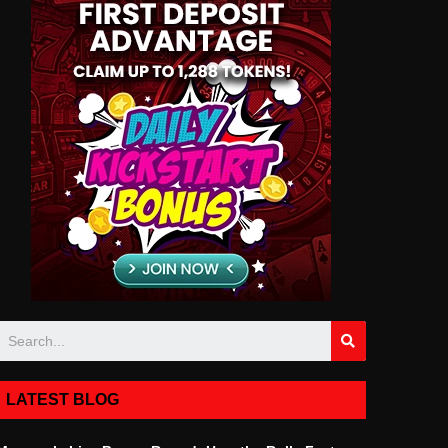
LATEST BLOG