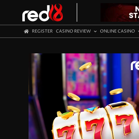
REGISTER
CASINO REVIEW
ONLINE CASINO