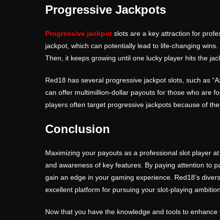
Progressive Jackpots
Progressive jackpot
slots are a key attraction for prof
jackpot, which can potentially lead to life-changing wi
Then, it keeps growing until one lucky player hits the jac
Red18 has several progressive jackpot slots, such as
can offer multimillion-dollar payouts for those who are f
players often target progressive jackpots because of thei
Conclusion
Maximizing your payouts as a professional slot player at
and awareness of key features. By paying attention to 
gain an edge in your gaming experience. Red18’s divers
excellent platform for pursuing your slot-playing ambitio
Now that you have the knowledge and tools to enhance your