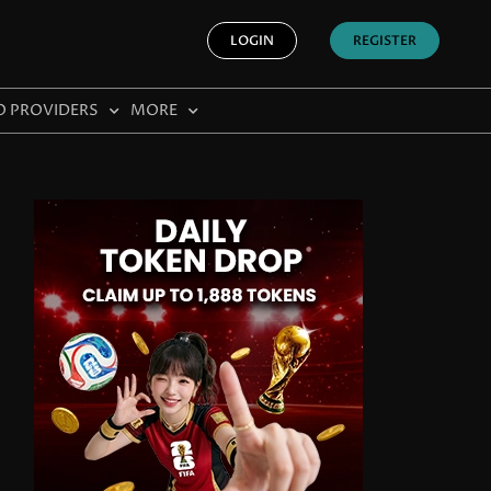
LOGIN
REGISTER
O PROVIDERS
MORE