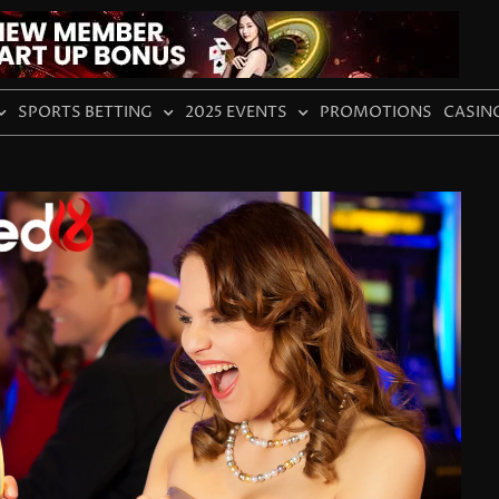
SPORTS BETTING
2025 EVENTS
PROMOTIONS
CASIN