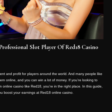
rofessional Slot Player Of Red18 Casino
nt and profit for players around the world. And many people like
hem online, and you can win a lot of money. If you’re looking to
online casino like Red18, you’re in the right place. In this guide,
you boost your earnings at Red18 online casino.