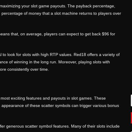
n maximizing your slot game payouts. The payback percentage,
e percentage of money that a slot machine returns to players over
ans that, on average, players can expect to get back $96 for
 to look for slots with high RTP values. Red18 offers a variety of
ance of winning in the long run. Moreover, playing slots with
ore consistently over time.
e most exciting features and payouts in slot games. These
the appearance of these scatter symbols can trigger various bonus
fer generous scatter symbol features. Many of their slots include