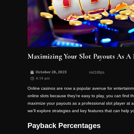
Maximizing Your Slot Payouts As A P
October 28, 2023
red18tips
4:14 am
Online casinos are now a popular avenue for entertainme
online slots because they’re easy to play, you can find t
maximize your payouts as a professional slot player at an 
we’ll explore strategies and key features that can help 
Payback Percentages