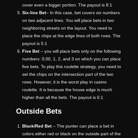
cover even a bigger portion. The payout is 8:1
Six-line Bet
– In this case, bet covers six numbers
on two adjacent lines. You will place bets in two
neighboring streets on the layout. You need to
place the chips at the edge lines of both rows. The
payout is 5:1
Five Bet
– you will place bets only on the following
numbers: 0,00, 1, 2, and 3 on which you can place
five bets. To play this roulette strategy, you need to
set the chips on the intersection part of the two
rows. However, it is the worst play in casino
roulette. It is because the house edge is much
higher than all the bets. The payout is 6:1
Outside Bets
Black/Red Bet
– The punter can place a bet in
colors either red or black on the outside part of the