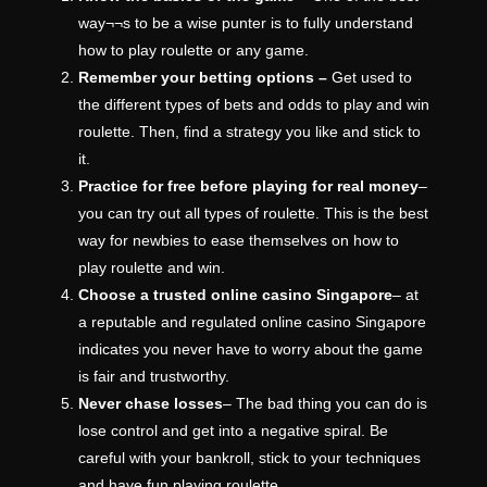
way¬¬s to be a wise punter is to fully understand
how to play roulette or any game.
Remember your betting options –
Get used to
the different types of bets and odds to play and win
roulette. Then, find a strategy you like and stick to
it.
Practice for free before playing for real money
–
you can try out all types of roulette. This is the best
way for newbies to ease themselves on how to
play roulette and win.
Choose a trusted online casino Singapore
– at
a reputable and regulated online casino Singapore
indicates you never have to worry about the game
is fair and trustworthy.
Never chase losses
– The bad thing you can do is
lose control and get into a negative spiral. Be
careful with your bankroll, stick to your techniques
and have fun playing roulette.