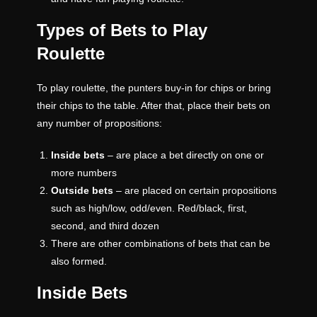
Types of Bets to Play
Roulette
To play roulette, the punters buy-in for chips or bring
their chips to the table. After that, place their bets on
any number of propositions:
Inside bets
– are place a bet directly on one or
more numbers
Outside bets
– are placed on certain propositions
such as high/low, odd/even. Red/black, first,
second, and third dozen
There are other combinations of bets that can be
also formed.
Inside Bets