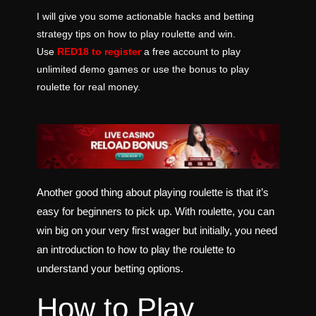
I will give you some actionable hacks and betting
strategy tips on how to play roulette and win.
Use
RED18 to register
a free account to play
unlimited demo games or use the bonus to play
roulette for real money.
Another good thing about playing roulette is that it’s
easy for beginners to pick up. With roulette, you can
win big on your very first wager but initially, you need
an introduction to how to play the roulette to
understand your betting options.
How to Play