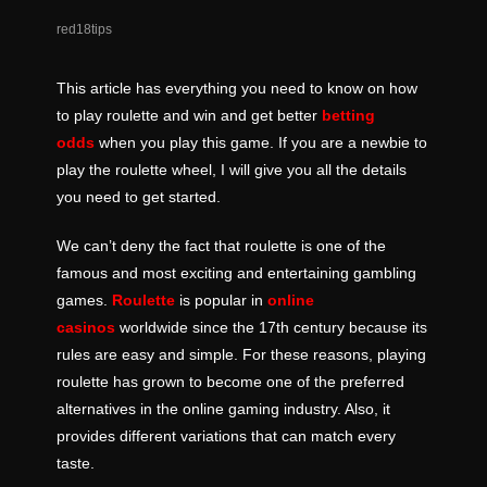
red18tips
This article has everything you need to know on how
to play roulette and win and get better
betting
odds
when you play this game. If you are a newbie to
play the roulette wheel, I will give you all the details
you need to get started.
We can’t deny the fact that roulette is one of the
famous and most exciting and entertaining gambling
games.
Roulette
is popular in
online
casinos
worldwide since the 17th century because its
rules are easy and simple. For these reasons, playing
roulette has grown to become one of the preferred
alternatives in the online gaming industry. Also, it
provides different variations that can match every
taste.