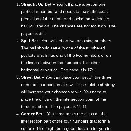
Straight Up Bet
– You will place a bet on one
particular number and needs to make the exact
prediction of the numbered pocket on which the
ball will land on. The chances are not too high. The
payout is 35:1
Split Bet
– You will bet on two adjoining numbers.
The ball should settle in one of the numbered
pockets which has one of the two numbers or on
the line in-between the numbers. It’s either
horizontal or vertical. The payout is 17:1
Street Bet
– You can place your bet on the three
numbers in a horizontal row. This roulette strategy
will increase your chances to win. You need to
place the chips on the intersection point of the
three numbers. The payout is 11:11
Corner Bet
– You need to set the chips on the
intersection part of the four numbers that form a
square. This might be a good decision for you to