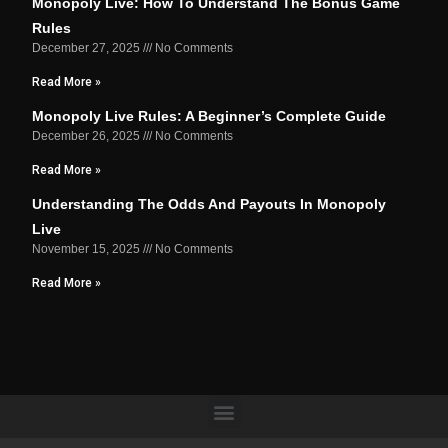
Monopoly Live: How To Understand The Bonus Game
Rules
December 27, 2025
No Comments
Read More »
Monopoly Live Rules: A Beginner’s Complete Guide
December 26, 2025
No Comments
Read More »
Understanding The Odds And Payouts In Monopoly
Live
November 15, 2025
No Comments
Read More »