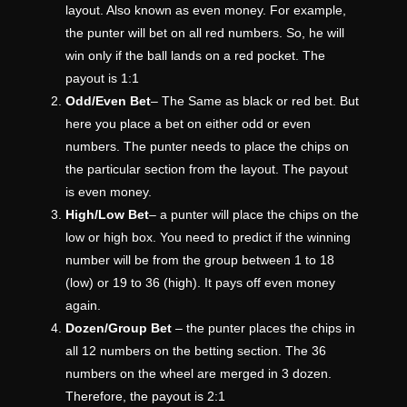
layout. Also known as even money. For example,
the punter will bet on all red numbers. So, he will
win only if the ball lands on a red pocket. The
payout is 1:1
Odd/Even Bet
– The Same as black or red bet. But
here you place a bet on either odd or even
numbers. The punter needs to place the chips on
the particular section from the layout. The payout
is even money.
High/Low Bet
– a punter will place the chips on the
low or high box. You need to predict if the winning
number will be from the group between 1 to 18
(low) or 19 to 36 (high). It pays off even money
again.
Dozen/Group Bet
– the punter places the chips in
all 12 numbers on the betting section. The 36
numbers on the wheel are merged in 3 dozen.
Therefore, the payout is 2:1