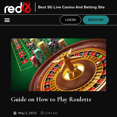
Best SG Live Casino And Betting Site
LOGIN
REGISTER
Guide on How to Play Roulette
May 2, 2023
2:43 am