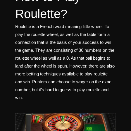
Roulette?
Roulette is a French word meaning little wheel. To
play the roulette wheel, as well as the table form a
connection that is the basis of your success to win
the game. They are consisting of 36 numbers on the
roulette wheel as well as a 0. As that ball begins to
land after the wheel is spun. However, there are also
more betting techniques available to play roulette
and win. Punters can choose to wager on the exact
number, but it’s hard to guess to play roulette and
win.