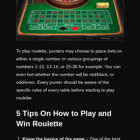
To play roulette, punters may choose to place bets on
either a single number or various groupings of
numbers 1-12, 13-14, or 25-36 for example. You can
even bet whether the number will be red/black, or
odd/even. Every punter should be aware of the
specific rules of every table before starting to play
roulette.
5 Tips On How to Play and
Win Roulette
Know the basics of the game
– One of the best