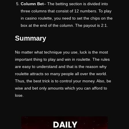
Column Bet
– The betting section is divided into
three columns that consist of 12 numbers. To play
in casino roulette, you need to set the chips on the
box at the end of the column. The payout is 2:1.
Summary
No matter what technique you use, luck is the most
important thing to play and win in roulette. The rules
are easy to understand and that is the reason why
roulette attracts so many people all over the world.
Thus, the best trick is to control your money. Also, be
wise and bet only amounts which you can afford to
lose.