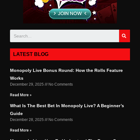
LATEST BLOG
Monopoly Live Bonus Round: How the Rolls Feature
Works
December 29, 2025
No Comments
Read More »
What Is The Best Bet In Monopoly Live? A Beginner’s
Guide
December 28, 2025
No Comments
Read More »